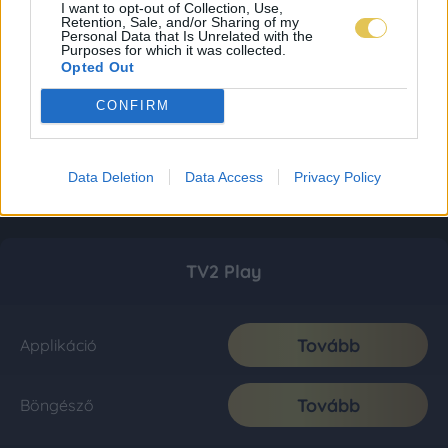
I want to opt-out of Collection, Use,
Retention, Sale, and/or Sharing of my
Personal Data that Is Unrelated with the
Purposes for which it was collected.
Opted Out
CONFIRM
Data Deletion
Data Access
Privacy Policy
TV2 Play
Tovább
Applikáció
Tovább
Böngésző