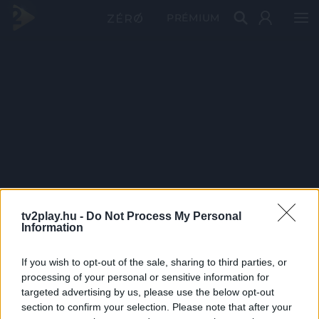
PRÉMIUM
tv2play.hu -
Do Not Process My Personal
Information
If you wish to opt-out of the sale, sharing to third parties, or
processing of your personal or sensitive information for
targeted advertising by us, please use the below opt-out
section to confirm your selection. Please note that after your