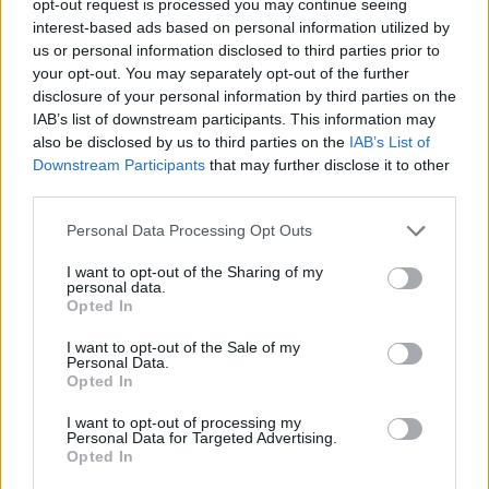
opt-out request is processed you may continue seeing
interest-based ads based on personal information utilized by
us or personal information disclosed to third parties prior to
your opt-out. You may separately opt-out of the further
disclosure of your personal information by third parties on the
IAB’s list of downstream participants. This information may
also be disclosed by us to third parties on the
IAB’s List of
Downstream Participants
that may further disclose it to other
third parties.
Personal Data Processing Opt Outs
I want to opt-out of the Sharing of my
personal data.
Opted In
I want to opt-out of the Sale of my
Personal Data.
Opted In
I want to opt-out of processing my
Personal Data for Targeted Advertising.
Opted In