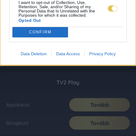
I want to opt-out of Collection, Use,
Retention, Sale, and/or Sharing of my
Personal Data that Is Unrelated with the
Purposes for which it was collected.
Opted Out
CONFIRM
Data Deletion
Data Access
Privacy Policy
TV2 Play
Tovább
Applikáció
Tovább
Böngésző