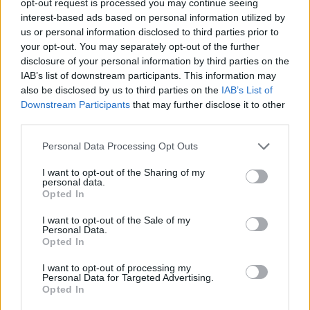
opt-out request is processed you may continue seeing
interest-based ads based on personal information utilized by
us or personal information disclosed to third parties prior to
your opt-out. You may separately opt-out of the further
disclosure of your personal information by third parties on the
IAB’s list of downstream participants. This information may
also be disclosed by us to third parties on the
IAB’s List of
Downstream Participants
that may further disclose it to other
third parties.
Personal Data Processing Opt Outs
I want to opt-out of the Sharing of my
personal data.
Opted In
I want to opt-out of the Sale of my
Personal Data.
Opted In
I want to opt-out of processing my
Personal Data for Targeted Advertising.
Opted In