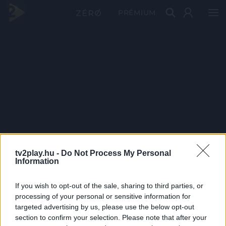
PRÉMIUM
tv2play.hu -
Do Not Process My Personal
Information
If you wish to opt-out of the sale, sharing to third parties, or
processing of your personal or sensitive information for
targeted advertising by us, please use the below opt-out
section to confirm your selection. Please note that after your