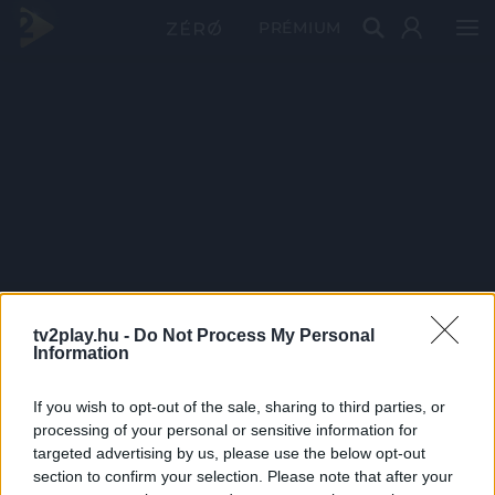
PRÉMIUM
tv2play.hu -
Do Not Process My Personal
Information
If you wish to opt-out of the sale, sharing to third parties, or
processing of your personal or sensitive information for
targeted advertising by us, please use the below opt-out
section to confirm your selection. Please note that after your