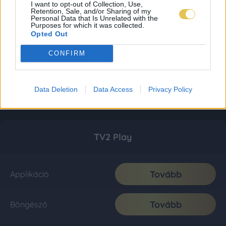
I want to opt-out of Collection, Use,
Retention, Sale, and/or Sharing of my
Personal Data that Is Unrelated with the
Purposes for which it was collected.
Opted Out
CONFIRM
Data Deletion
Data Access
Privacy Policy
TV2 Play
Tovább
Applikáció
Tovább
Böngésző