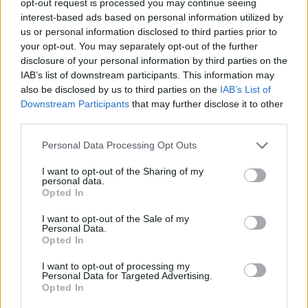
opt-out request is processed you may continue seeing
interest-based ads based on personal information utilized by
us or personal information disclosed to third parties prior to
your opt-out. You may separately opt-out of the further
disclosure of your personal information by third parties on the
IAB’s list of downstream participants. This information may
also be disclosed by us to third parties on the
IAB’s List of
Downstream Participants
that may further disclose it to other
third parties.
Personal Data Processing Opt Outs
I want to opt-out of the Sharing of my
personal data.
Opted In
I want to opt-out of the Sale of my
Personal Data.
Opted In
I want to opt-out of processing my
Personal Data for Targeted Advertising.
Opted In