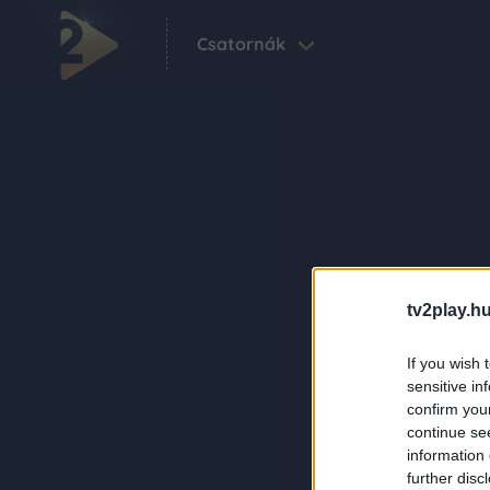
Csatornák
tv2play.hu
If you wish 
sensitive in
confirm you
continue se
information 
further disc