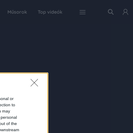
Műsorok
Top videók
sonal or
ection to
ou may
 personal
out of the
 downstream