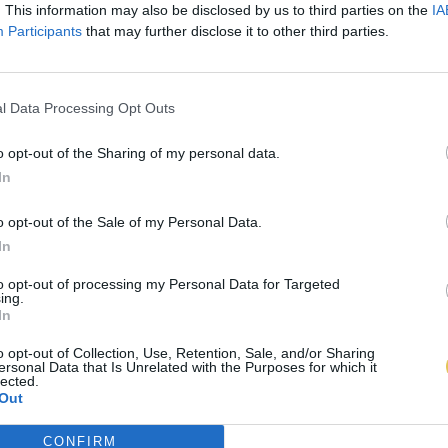
. This information may also be disclosed by us to third parties on the
IA
Participants
that may further disclose it to other third parties.
l Data Processing Opt Outs
o opt-out of the Sharing of my personal data.
In
o opt-out of the Sale of my Personal Data.
In
to opt-out of processing my Personal Data for Targeted
ing.
In
o opt-out of Collection, Use, Retention, Sale, and/or Sharing
ersonal Data that Is Unrelated with the Purposes for which it
lected.
Out
CONFIRM