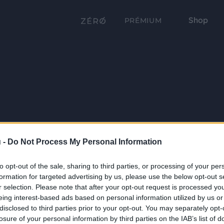
Shop
PRÉMIUM
 -
Do Not Process My Personal Information
to opt-out of the sale, sharing to third parties, or processing of your per
formation for targeted advertising by us, please use the below opt-out s
r selection. Please note that after your opt-out request is processed y
eing interest-based ads based on personal information utilized by us or
disclosed to third parties prior to your opt-out. You may separately opt-
losure of your personal information by third parties on the IAB’s list of