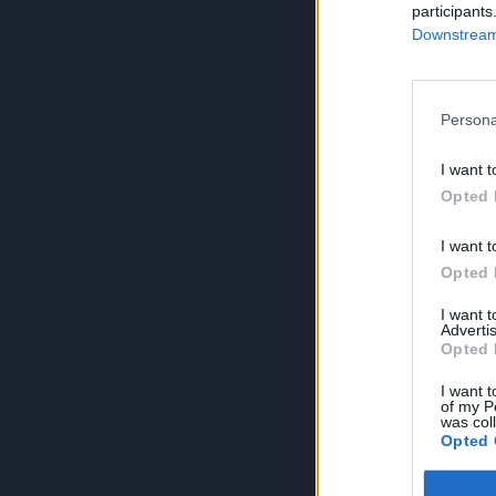
participants
Downstream 
Persona
I want t
Opted 
I want t
Opted 
I want 
Advertis
Opted 
I want t
of my P
was col
Opted 