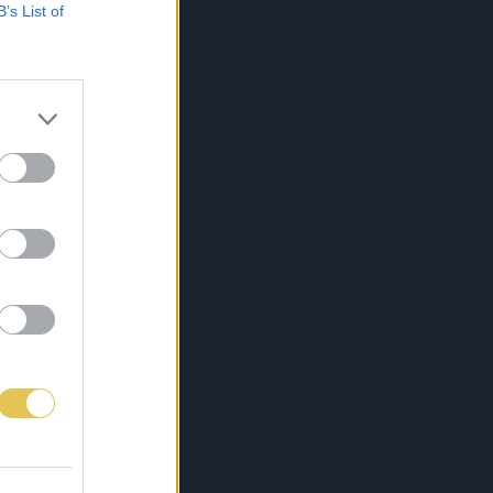
B’s List of