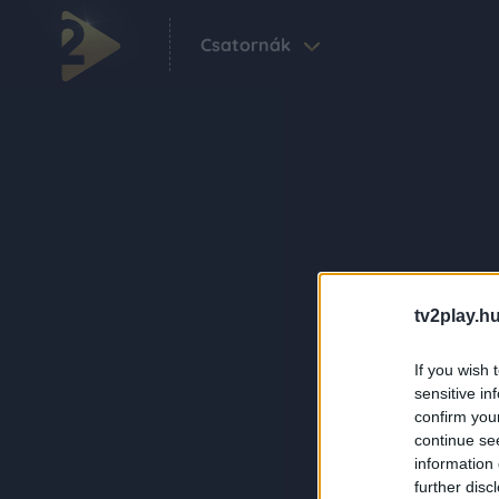
Csatornák
tv2play.hu
If you wish 
sensitive in
confirm you
continue se
information 
further disc