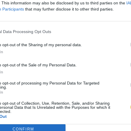
. This information may also be disclosed by us to third parties on the
IA
Participants
that may further disclose it to other third parties.
l Data Processing Opt Outs
o opt-out of the Sharing of my personal data.
In
o opt-out of the Sale of my Personal Data.
In
to opt-out of processing my Personal Data for Targeted
ing.
In
o opt-out of Collection, Use, Retention, Sale, and/or Sharing
ersonal Data that Is Unrelated with the Purposes for which it
lected.
Out
CONFIRM