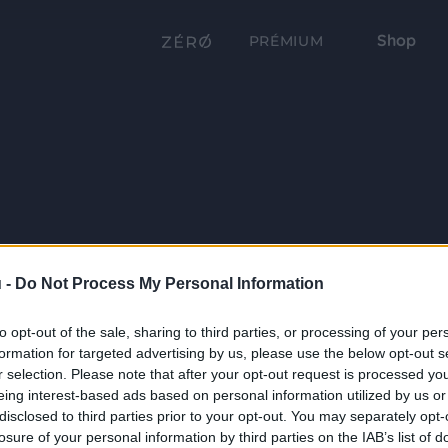
Shop
PRÉMIUM
 -
Do Not Process My Personal Information
to opt-out of the sale, sharing to third parties, or processing of your per
formation for targeted advertising by us, please use the below opt-out s
r selection. Please note that after your opt-out request is processed y
eing interest-based ads based on personal information utilized by us or
disclosed to third parties prior to your opt-out. You may separately opt-
losure of your personal information by third parties on the IAB’s list of