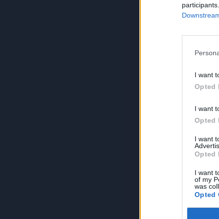
participants
Downstream 
Persona
I want t
Opted 
I want t
Opted 
I want 
Advertis
Opted 
I want t
of my P
was col
Opted 