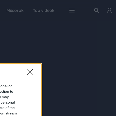
Műsorok
Top videók
sonal or
ection to
ou may
 personal
out of the
 downstream