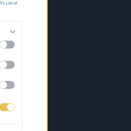
B’s List of