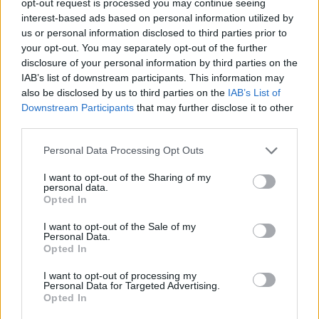
opt-out request is processed you may continue seeing
interest-based ads based on personal information utilized by
us or personal information disclosed to third parties prior to
your opt-out. You may separately opt-out of the further
disclosure of your personal information by third parties on the
IAB’s list of downstream participants. This information may
also be disclosed by us to third parties on the
IAB’s List of
Downstream Participants
that may further disclose it to other
third parties.
Personal Data Processing Opt Outs
I want to opt-out of the Sharing of my
personal data.
Opted In
I want to opt-out of the Sale of my
Personal Data.
Opted In
I want to opt-out of processing my
Personal Data for Targeted Advertising.
Opted In