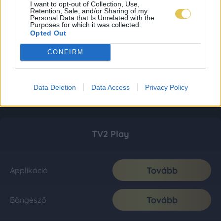
I want to opt-out of Collection, Use,
Retention, Sale, and/or Sharing of my
Personal Data that Is Unrelated with the
Purposes for which it was collected.
Opted Out
CONFIRM
Data Deletion
Data Access
Privacy Policy
TV2 Play
Tovább
Applikáció
Tovább
Böngésző