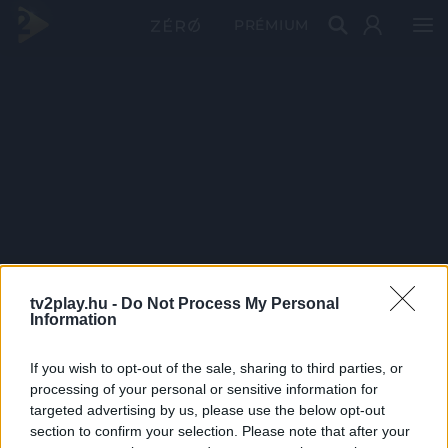
PRÉMIUM
tv2play.hu -
Do Not Process My Personal
Information
If you wish to opt-out of the sale, sharing to third parties, or
processing of your personal or sensitive information for
targeted advertising by us, please use the below opt-out
section to confirm your selection. Please note that after your