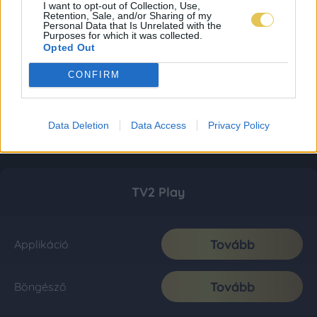
I want to opt-out of Collection, Use,
Retention, Sale, and/or Sharing of my
Personal Data that Is Unrelated with the
Purposes for which it was collected.
Opted Out
CONFIRM
Data Deletion
Data Access
Privacy Policy
TV2 Play
Tovább
Applikáció
Tovább
Böngésző