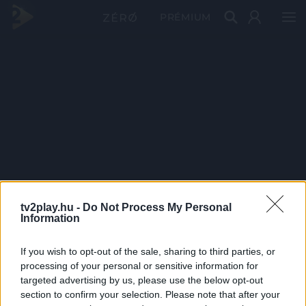
PRÉMIUM
tv2play.hu -
Do Not Process My Personal
Information
If you wish to opt-out of the sale, sharing to third parties, or
processing of your personal or sensitive information for
targeted advertising by us, please use the below opt-out
section to confirm your selection. Please note that after your