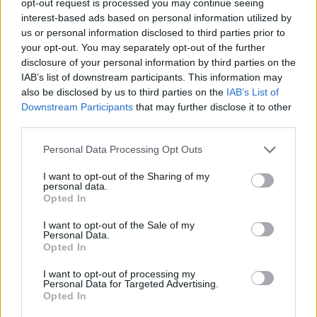
opt-out request is processed you may continue seeing
interest-based ads based on personal information utilized by
us or personal information disclosed to third parties prior to
your opt-out. You may separately opt-out of the further
disclosure of your personal information by third parties on the
IAB’s list of downstream participants. This information may
also be disclosed by us to third parties on the
IAB’s List of
Downstream Participants
that may further disclose it to other
third parties.
Personal Data Processing Opt Outs
I want to opt-out of the Sharing of my
personal data.
Opted In
I want to opt-out of the Sale of my
Personal Data.
Opted In
I want to opt-out of processing my
Personal Data for Targeted Advertising.
Opted In