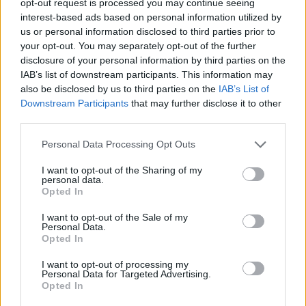
opt-out request is processed you may continue seeing
interest-based ads based on personal information utilized by
us or personal information disclosed to third parties prior to
your opt-out. You may separately opt-out of the further
disclosure of your personal information by third parties on the
IAB’s list of downstream participants. This information may
also be disclosed by us to third parties on the
IAB’s List of
Downstream Participants
that may further disclose it to other
third parties.
Personal Data Processing Opt Outs
I want to opt-out of the Sharing of my
personal data.
Opted In
I want to opt-out of the Sale of my
Personal Data.
Opted In
I want to opt-out of processing my
Personal Data for Targeted Advertising.
Opted In