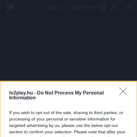
PRÉMIUM
tv2play.hu -
Do Not Process My Personal
Information
If you wish to opt-out of the sale, sharing to third parties, or
processing of your personal or sensitive information for
targeted advertising by us, please use the below opt-out
section to confirm your selection. Please note that after your