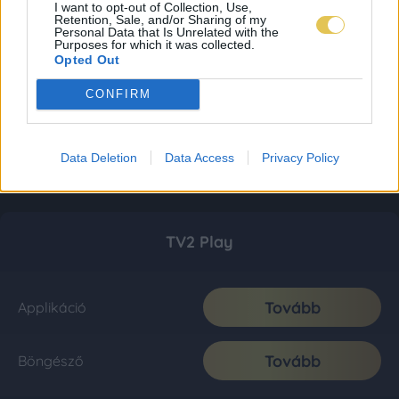
I want to opt-out of Collection, Use,
Retention, Sale, and/or Sharing of my
Personal Data that Is Unrelated with the
Purposes for which it was collected.
Opted Out
CONFIRM
Data Deletion
Data Access
Privacy Policy
TV2 Play
Tovább
Applikáció
Tovább
Böngésző