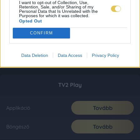
I want to opt-out of Collection, Use,
Retention, Sale, and/or Sharing of my
Personal Data that Is Unrelated with the
Purposes for which it was collected.
Opted Out
CONFIRM
Data Deletion
Data Access
Privacy Policy
TV2 Play
Tovább
Applikáció
Tovább
Böngésző