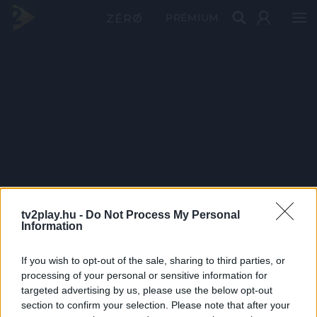
PRÉMIUM
tv2play.hu -
Do Not Process My Personal
Information
If you wish to opt-out of the sale, sharing to third parties, or
processing of your personal or sensitive information for
targeted advertising by us, please use the below opt-out
section to confirm your selection. Please note that after your