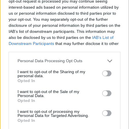
opt-out request is processed you may continue seeing
interest-based ads based on personal information utilized by
us or personal information disclosed to third parties prior to
your opt-out. You may separately opt-out of the further
disclosure of your personal information by third parties on the
IAB’s list of downstream participants. This information may
also be disclosed by us to third parties on the
IAB’s List of
Downstream Participants
that may further disclose it to other
third parties.
Personal Data Processing Opt Outs
I want to opt-out of the Sharing of my
personal data.
Opted In
I want to opt-out of the Sale of my
Personal Data.
Opted In
I want to opt-out of processing my
Personal Data for Targeted Advertising.
Opted In