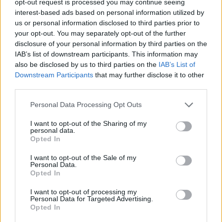
opt-out request is processed you may continue seeing
interest-based ads based on personal information utilized by
us or personal information disclosed to third parties prior to
your opt-out. You may separately opt-out of the further
disclosure of your personal information by third parties on the
IAB’s list of downstream participants. This information may
also be disclosed by us to third parties on the
IAB’s List of
Downstream Participants
that may further disclose it to other
third parties.
Personal Data Processing Opt Outs
I want to opt-out of the Sharing of my
personal data.
Opted In
I want to opt-out of the Sale of my
Personal Data.
Opted In
I want to opt-out of processing my
Personal Data for Targeted Advertising.
Opted In