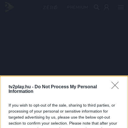
PRÉMIUM
tv2play.hu -
Do Not Process My Personal
Information
If you wish to opt-out of the sale, sharing to third parties, or
processing of your personal or sensitive information for
targeted advertising by us, please use the below opt-out
section to confirm your selection. Please note that after your