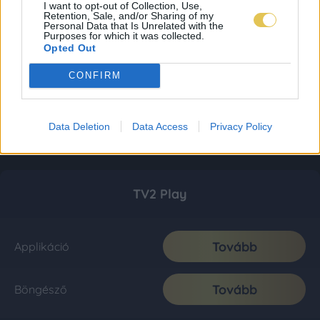
I want to opt-out of Collection, Use,
Retention, Sale, and/or Sharing of my
Personal Data that Is Unrelated with the
Purposes for which it was collected.
Opted Out
CONFIRM
Data Deletion
Data Access
Privacy Policy
TV2 Play
Tovább
Applikáció
Tovább
Böngésző