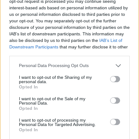
opt-out request is processed you may continue seeing
interest-based ads based on personal information utilized by
us or personal information disclosed to third parties prior to
your opt-out. You may separately opt-out of the further
disclosure of your personal information by third parties on the
IAB’s list of downstream participants. This information may
also be disclosed by us to third parties on the
IAB’s List of
Downstream Participants
that may further disclose it to other
third parties.
Personal Data Processing Opt Outs
I want to opt-out of the Sharing of my
personal data.
Opted In
I want to opt-out of the Sale of my
Personal Data.
Opted In
I want to opt-out of processing my
Personal Data for Targeted Advertising.
Opted In