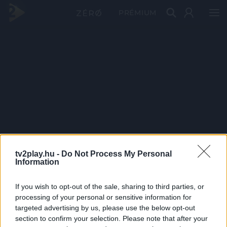
PRÉMIUM
tv2play.hu -
Do Not Process My Personal
Information
If you wish to opt-out of the sale, sharing to third parties, or
processing of your personal or sensitive information for
targeted advertising by us, please use the below opt-out
section to confirm your selection. Please note that after your