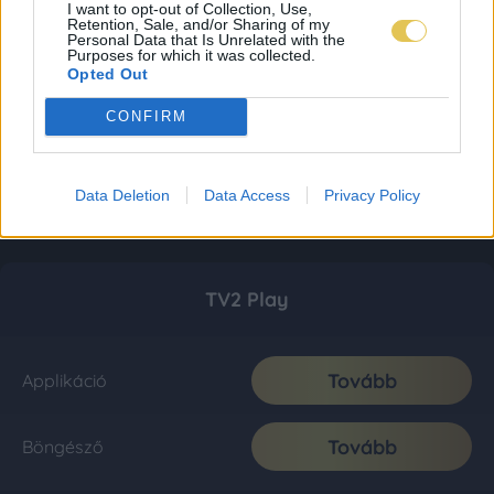
I want to opt-out of Collection, Use,
Retention, Sale, and/or Sharing of my
Personal Data that Is Unrelated with the
Purposes for which it was collected.
Opted Out
CONFIRM
Data Deletion
Data Access
Privacy Policy
TV2 Play
Tovább
Applikáció
Tovább
Böngésző