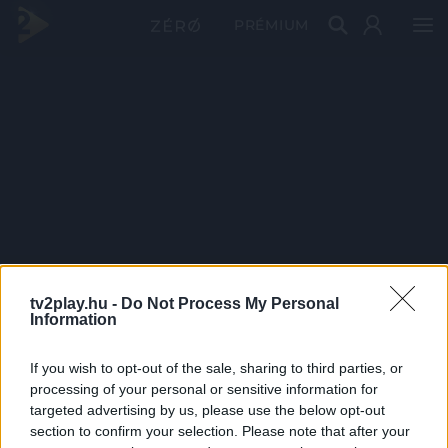
PRÉMIUM
tv2play.hu -
Do Not Process My Personal
Information
If you wish to opt-out of the sale, sharing to third parties, or
processing of your personal or sensitive information for
targeted advertising by us, please use the below opt-out
section to confirm your selection. Please note that after your