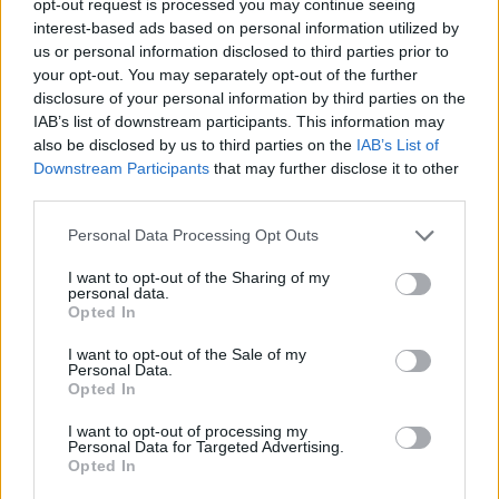
opt-out request is processed you may continue seeing
interest-based ads based on personal information utilized by
us or personal information disclosed to third parties prior to
your opt-out. You may separately opt-out of the further
disclosure of your personal information by third parties on the
IAB’s list of downstream participants. This information may
also be disclosed by us to third parties on the
IAB’s List of
Downstream Participants
that may further disclose it to other
third parties.
Personal Data Processing Opt Outs
I want to opt-out of the Sharing of my
personal data.
Opted In
I want to opt-out of the Sale of my
Personal Data.
Opted In
I want to opt-out of processing my
Personal Data for Targeted Advertising.
Opted In