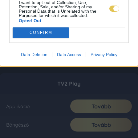
I want to opt-out of Collection, Use,
Retention, Sale, and/or Sharing of my
Personal Data that Is Unrelated with the
Purposes for which it was collected.
Opted Out
CONFIRM
Data Deletion
Data Access
Privacy Policy
TV2 Play
Tovább
Applikáció
Tovább
Böngésző