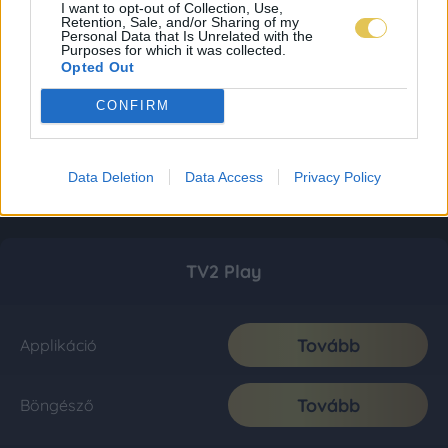
I want to opt-out of Collection, Use,
Retention, Sale, and/or Sharing of my
Personal Data that Is Unrelated with the
Purposes for which it was collected.
Opted Out
CONFIRM
Data Deletion
Data Access
Privacy Policy
TV2 Play
Tovább
Applikáció
Tovább
Böngésző