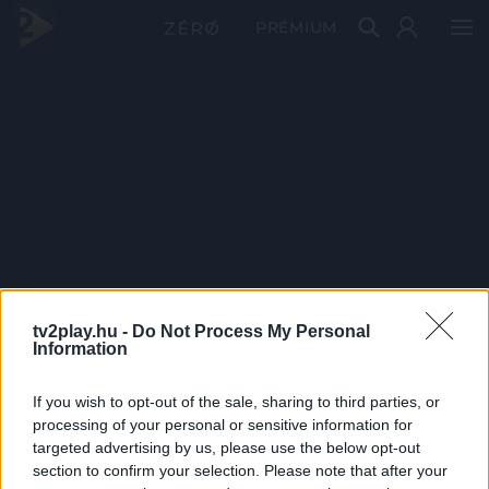
PRÉMIUM
tv2play.hu -
Do Not Process My Personal
Information
If you wish to opt-out of the sale, sharing to third parties, or
processing of your personal or sensitive information for
targeted advertising by us, please use the below opt-out
section to confirm your selection. Please note that after your