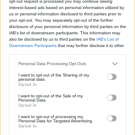
opt-out request is processed you may continue seeing
interest-based ads based on personal information utilized by
us or personal information disclosed to third parties prior to
your opt-out. You may separately opt-out of the further
disclosure of your personal information by third parties on the
IAB’s list of downstream participants. This information may
also be disclosed by us to third parties on the
IAB’s List of
Downstream Participants
that may further disclose it to other
third parties.
Personal Data Processing Opt Outs
I want to opt-out of the Sharing of my
personal data.
Opted In
I want to opt-out of the Sale of my
Personal Data.
Opted In
I want to opt-out of processing my
Personal Data for Targeted Advertising.
Opted In