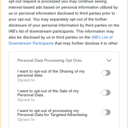
opt-out request is processed you may continue seeing
interest-based ads based on personal information utilized by
us or personal information disclosed to third parties prior to
your opt-out. You may separately opt-out of the further
disclosure of your personal information by third parties on the
IAB’s list of downstream participants. This information may
also be disclosed by us to third parties on the
IAB’s List of
Downstream Participants
that may further disclose it to other
third parties.
Personal Data Processing Opt Outs
I want to opt-out of the Sharing of my
personal data.
Opted In
I want to opt-out of the Sale of my
Personal Data.
Opted In
I want to opt-out of processing my
Personal Data for Targeted Advertising.
Opted In