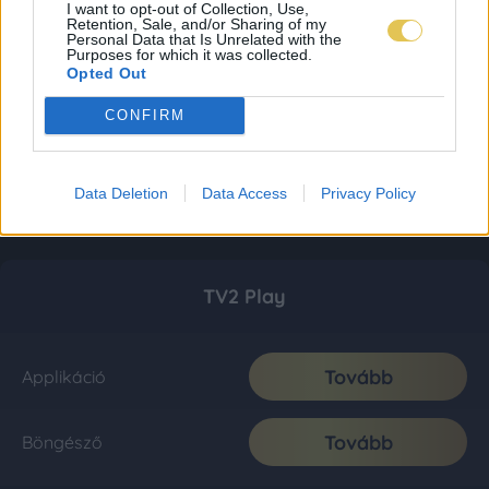
I want to opt-out of Collection, Use,
Retention, Sale, and/or Sharing of my
Personal Data that Is Unrelated with the
Purposes for which it was collected.
Opted Out
CONFIRM
Data Deletion
Data Access
Privacy Policy
TV2 Play
Tovább
Applikáció
Tovább
Böngésző