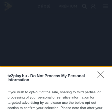
PRÉMIUM
tv2play.hu -
Do Not Process My Personal
Information
If you wish to opt-out of the sale, sharing to third parties, or
processing of your personal or sensitive information for
targeted advertising by us, please use the below opt-out
section to confirm your selection. Please note that after your