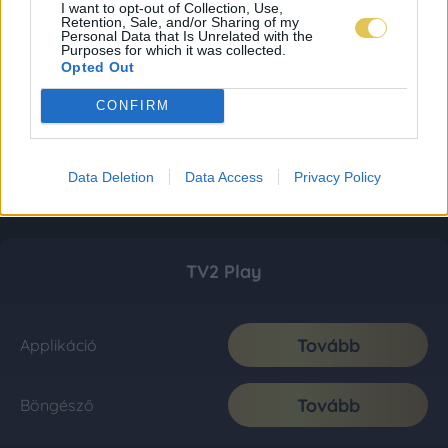
I want to opt-out of Collection, Use,
Retention, Sale, and/or Sharing of my
Personal Data that Is Unrelated with the
Purposes for which it was collected.
Opted Out
CONFIRM
Data Deletion
Data Access
Privacy Policy
TV2 Play
Tovább
Applikáció
Tovább
Böngésző