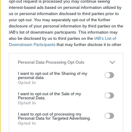
opt-out request is processed you may continue seeing
interest-based ads based on personal information utilized by
us or personal information disclosed to third parties prior to
your opt-out. You may separately opt-out of the further
disclosure of your personal information by third parties on the
IAB’s list of downstream participants. This information may
also be disclosed by us to third parties on the
IAB’s List of
Downstream Participants
that may further disclose it to other
third parties.
Personal Data Processing Opt Outs
I want to opt-out of the Sharing of my
personal data.
Opted In
I want to opt-out of the Sale of my
Personal Data.
Opted In
I want to opt-out of processing my
Personal Data for Targeted Advertising.
Opted In