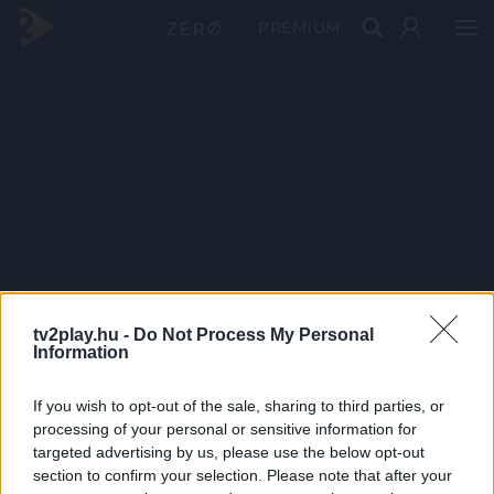
PRÉMIUM
tv2play.hu -
Do Not Process My Personal
Information
If you wish to opt-out of the sale, sharing to third parties, or
processing of your personal or sensitive information for
targeted advertising by us, please use the below opt-out
section to confirm your selection. Please note that after your