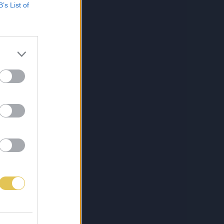
B’s List of