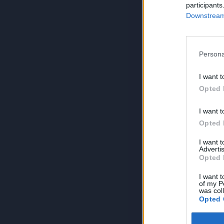
participants
Downstream 
Persona
I want t
Opted 
I want t
Opted 
I want 
Advertis
Opted 
I want t
of my P
was col
Opted 