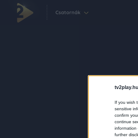
Csatornák
tv2play.hu
If you wish 
sensitive in
confirm you
continue se
information 
further disc