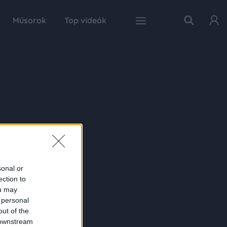
Műsorok
Top videók
sonal or
ection to
ou may
 personal
out of the
 downstream