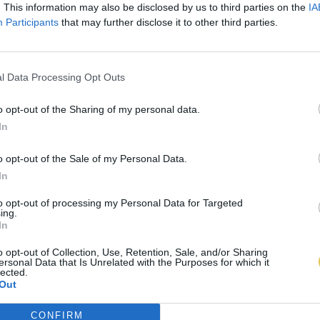
. This information may also be disclosed by us to third parties on the
IA
Participants
that may further disclose it to other third parties.
l Data Processing Opt Outs
o opt-out of the Sharing of my personal data.
In
o opt-out of the Sale of my Personal Data.
In
to opt-out of processing my Personal Data for Targeted
ing.
In
o opt-out of Collection, Use, Retention, Sale, and/or Sharing
ersonal Data that Is Unrelated with the Purposes for which it
lected.
Out
CONFIRM