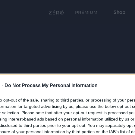
Shop
PRÉMIUM
 -
Do Not Process My Personal Information
to opt-out of the sale, sharing to third parties, or processing of your per
formation for targeted advertising by us, please use the below opt-out s
r selection. Please note that after your opt-out request is processed y
eing interest-based ads based on personal information utilized by us or
disclosed to third parties prior to your opt-out. You may separately opt-
losure of your personal information by third parties on the IAB’s list of