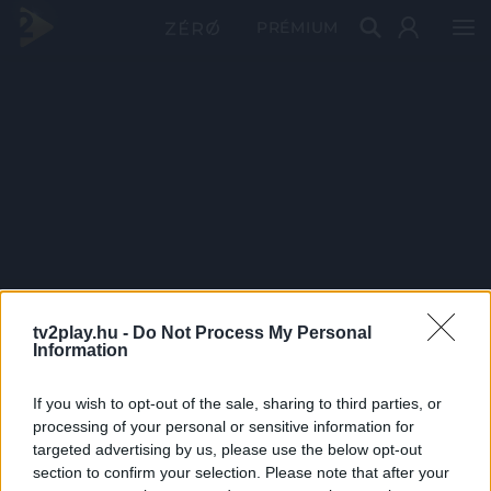
PRÉMIUM
tv2play.hu -
Do Not Process My Personal
Information
If you wish to opt-out of the sale, sharing to third parties, or
processing of your personal or sensitive information for
targeted advertising by us, please use the below opt-out
section to confirm your selection. Please note that after your