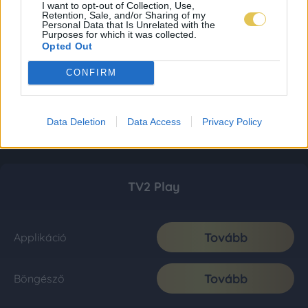
I want to opt-out of Collection, Use,
Retention, Sale, and/or Sharing of my
Personal Data that Is Unrelated with the
Purposes for which it was collected.
Opted Out
CONFIRM
Data Deletion
Data Access
Privacy Policy
TV2 Play
Tovább
Applikáció
Tovább
Böngésző