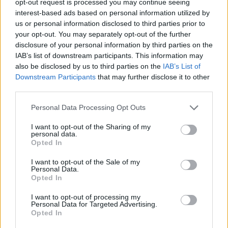
opt-out request is processed you may continue seeing
interest-based ads based on personal information utilized by
us or personal information disclosed to third parties prior to
your opt-out. You may separately opt-out of the further
disclosure of your personal information by third parties on the
IAB’s list of downstream participants. This information may
also be disclosed by us to third parties on the
IAB’s List of
Downstream Participants
that may further disclose it to other
third parties.
Personal Data Processing Opt Outs
I want to opt-out of the Sharing of my
personal data.
Opted In
I want to opt-out of the Sale of my
Personal Data.
Opted In
I want to opt-out of processing my
Personal Data for Targeted Advertising.
Opted In