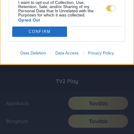
I want to opt-out of Collection, Use,
Retention, Sale, and/or Sharing of my
Personal Data that Is Unrelated with the
Purposes for which it was collected.
Opted Out
CONFIRM
Data Deletion
Data Access
Privacy Policy
TV2 Play
Tovább
Applikáció
Tovább
Böngésző