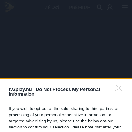
PRÉMIUM
tv2play.hu -
Do Not Process My Personal
Information
If you wish to opt-out of the sale, sharing to third parties, or
processing of your personal or sensitive information for
targeted advertising by us, please use the below opt-out
section to confirm your selection. Please note that after your