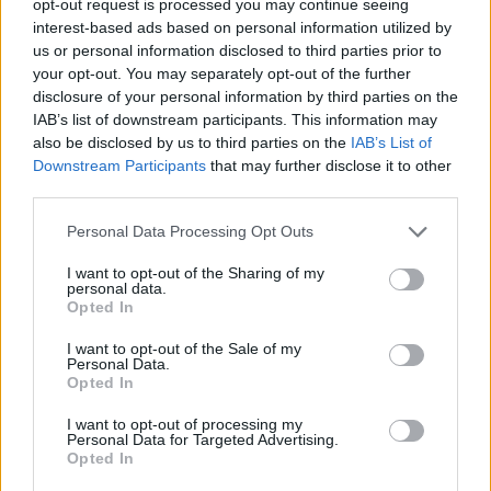
opt-out request is processed you may continue seeing
interest-based ads based on personal information utilized by
us or personal information disclosed to third parties prior to
your opt-out. You may separately opt-out of the further
disclosure of your personal information by third parties on the
IAB’s list of downstream participants. This information may
also be disclosed by us to third parties on the
IAB’s List of
Downstream Participants
that may further disclose it to other
third parties.
Personal Data Processing Opt Outs
I want to opt-out of the Sharing of my
personal data.
Opted In
I want to opt-out of the Sale of my
Personal Data.
Opted In
I want to opt-out of processing my
Personal Data for Targeted Advertising.
Opted In