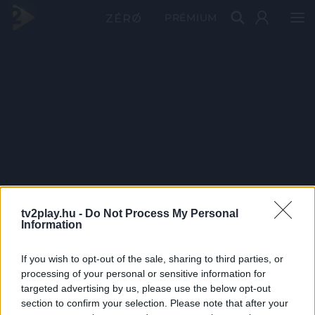
PRÉMIUM
tv2play.hu -
Do Not Process My Personal
Information
If you wish to opt-out of the sale, sharing to third parties, or
processing of your personal or sensitive information for
targeted advertising by us, please use the below opt-out
section to confirm your selection. Please note that after your