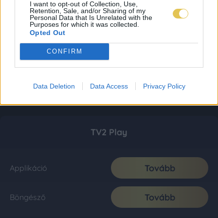
I want to opt-out of Collection, Use,
Retention, Sale, and/or Sharing of my
Personal Data that Is Unrelated with the
Purposes for which it was collected.
Opted Out
CONFIRM
Data Deletion
Data Access
Privacy Policy
TV2 Play
Tovább
Applikáció
Tovább
Böngésző