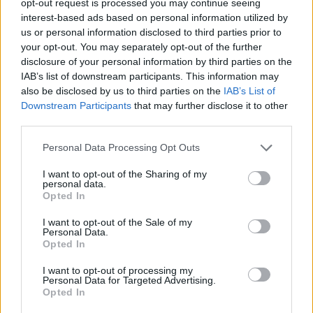
opt-out request is processed you may continue seeing
interest-based ads based on personal information utilized by
us or personal information disclosed to third parties prior to
your opt-out. You may separately opt-out of the further
disclosure of your personal information by third parties on the
IAB’s list of downstream participants. This information may
also be disclosed by us to third parties on the
IAB’s List of
Downstream Participants
that may further disclose it to other
third parties.
Personal Data Processing Opt Outs
I want to opt-out of the Sharing of my
personal data.
Opted In
I want to opt-out of the Sale of my
Personal Data.
Opted In
I want to opt-out of processing my
Personal Data for Targeted Advertising.
Opted In