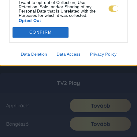
I want to opt-out of Collection, Use,
Retention, Sale, and/or Sharing of my
Personal Data that Is Unrelated with the
Purposes for which it was collected.
Opted Out
CONFIRM
Data Deletion
Data Access
Privacy Policy
TV2 Play
Tovább
Applikáció
Tovább
Böngésző