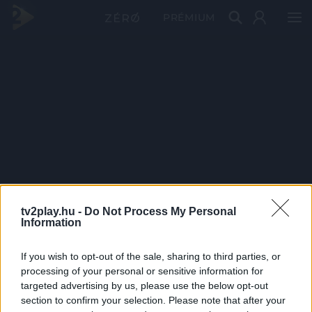
PRÉMIUM
tv2play.hu -
Do Not Process My Personal
Information
If you wish to opt-out of the sale, sharing to third parties, or
processing of your personal or sensitive information for
targeted advertising by us, please use the below opt-out
section to confirm your selection. Please note that after your