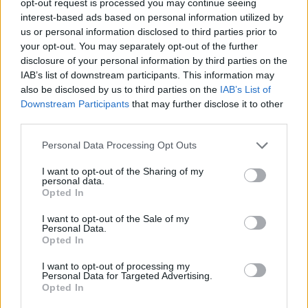
opt-out request is processed you may continue seeing
interest-based ads based on personal information utilized by
us or personal information disclosed to third parties prior to
your opt-out. You may separately opt-out of the further
disclosure of your personal information by third parties on the
IAB’s list of downstream participants. This information may
also be disclosed by us to third parties on the
IAB’s List of
Downstream Participants
that may further disclose it to other
third parties.
Personal Data Processing Opt Outs
I want to opt-out of the Sharing of my
personal data.
Opted In
I want to opt-out of the Sale of my
Personal Data.
Opted In
I want to opt-out of processing my
Personal Data for Targeted Advertising.
Opted In