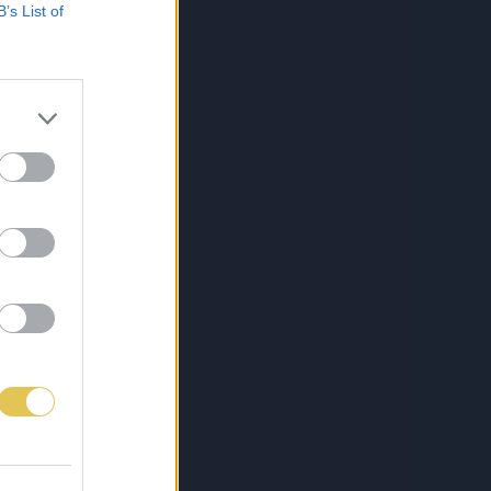
B’s List of