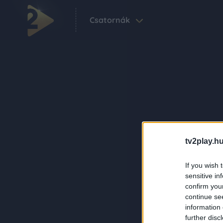
Csatornák
tv2play.hu
If you wish 
sensitive in
confirm you
continue se
information 
further disc