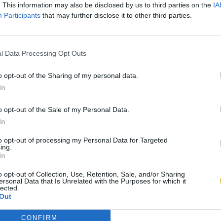
. This information may also be disclosed by us to third parties on the
IA
Participants
that may further disclose it to other third parties.
l Data Processing Opt Outs
o opt-out of the Sharing of my personal data.
In
o opt-out of the Sale of my Personal Data.
In
to opt-out of processing my Personal Data for Targeted
ing.
In
o opt-out of Collection, Use, Retention, Sale, and/or Sharing
ersonal Data that Is Unrelated with the Purposes for which it
lected.
Out
CONFIRM