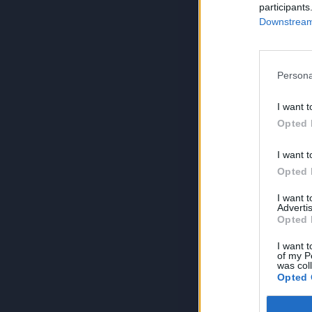
participants
Downstream 
Persona
I want t
Opted 
I want t
Opted 
I want 
Advertis
Opted 
I want t
of my P
was col
Opted 