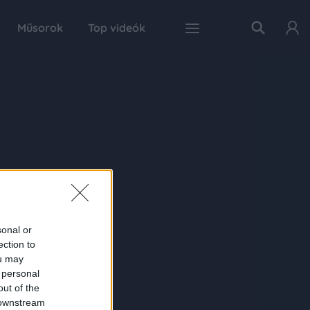
Műsorok
Top videók
sonal or
ection to
ou may
 personal
out of the
 downstream