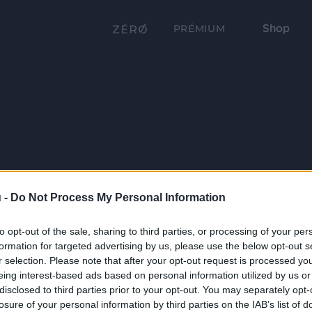
Shop
PRÉMIUM
 -
Do Not Process My Personal Information
to opt-out of the sale, sharing to third parties, or processing of your per
formation for targeted advertising by us, please use the below opt-out s
r selection. Please note that after your opt-out request is processed y
eing interest-based ads based on personal information utilized by us or
disclosed to third parties prior to your opt-out. You may separately opt-
losure of your personal information by third parties on the IAB’s list of