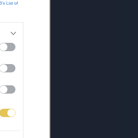
B’s List of