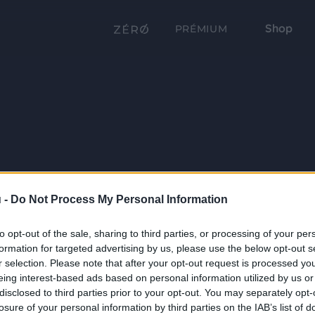
Shop
PRÉMIUM
 -
Do Not Process My Personal Information
to opt-out of the sale, sharing to third parties, or processing of your per
formation for targeted advertising by us, please use the below opt-out s
r selection. Please note that after your opt-out request is processed y
eing interest-based ads based on personal information utilized by us or
disclosed to third parties prior to your opt-out. You may separately opt-
losure of your personal information by third parties on the IAB’s list of