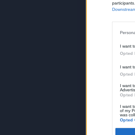
participants
Downstream 
Persona
I want t
Opted 
I want t
Opted 
I want 
Advertis
Opted 
I want t
of my P
was col
Opted 