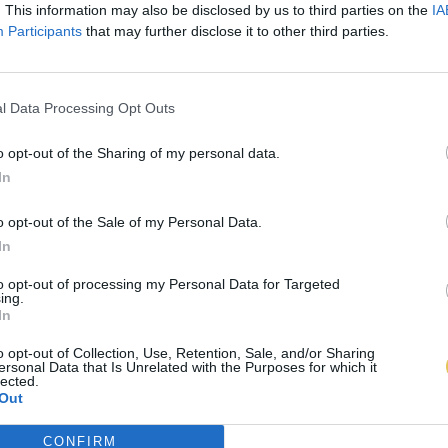
. This information may also be disclosed by us to third parties on the
IA
Participants
that may further disclose it to other third parties.
l Data Processing Opt Outs
o opt-out of the Sharing of my personal data.
In
o opt-out of the Sale of my Personal Data.
In
to opt-out of processing my Personal Data for Targeted
ing.
In
o opt-out of Collection, Use, Retention, Sale, and/or Sharing
ersonal Data that Is Unrelated with the Purposes for which it
lected.
Out
CONFIRM