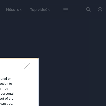
Műsorok
Top videók
sonal or
ection to
ou may
 personal
out of the
 downstream