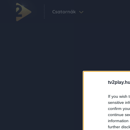
Csatornák
tv2play.hu
If you wish 
sensitive in
confirm you
continue se
information 
further disc