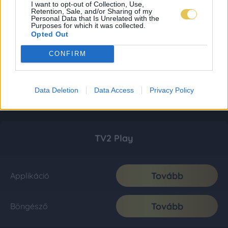
I want to opt-out of Collection, Use,
Retention, Sale, and/or Sharing of my
Personal Data that Is Unrelated with the
Purposes for which it was collected.
Opted Out
CONFIRM
Data Deletion
Data Access
Privacy Policy
TV2 Play
Tovább
Applikáció
Tovább
Böngésző