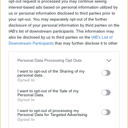
opt-out request is processed you may continue seeing
interest-based ads based on personal information utilized by
us or personal information disclosed to third parties prior to
your opt-out. You may separately opt-out of the further
disclosure of your personal information by third parties on the
IAB’s list of downstream participants. This information may
also be disclosed by us to third parties on the
IAB’s List of
Downstream Participants
that may further disclose it to other
third parties.
Personal Data Processing Opt Outs
I want to opt-out of the Sharing of my
personal data.
Opted In
I want to opt-out of the Sale of my
Personal Data.
Opted In
I want to opt-out of processing my
Personal Data for Targeted Advertising.
Opted In