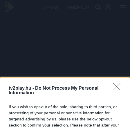
PRÉMIUM
tv2play.hu -
Do Not Process My Personal
Information
If you wish to opt-out of the sale, sharing to third parties, or
processing of your personal or sensitive information for
targeted advertising by us, please use the below opt-out
section to confirm your selection. Please note that after your