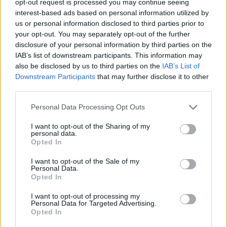
opt-out request is processed you may continue seeing
interest-based ads based on personal information utilized by
us or personal information disclosed to third parties prior to
your opt-out. You may separately opt-out of the further
disclosure of your personal information by third parties on the
IAB’s list of downstream participants. This information may
also be disclosed by us to third parties on the
IAB’s List of
Downstream Participants
that may further disclose it to other
third parties.
Personal Data Processing Opt Outs
I want to opt-out of the Sharing of my
personal data.
Opted In
I want to opt-out of the Sale of my
Personal Data.
Opted In
I want to opt-out of processing my
Personal Data for Targeted Advertising.
Opted In