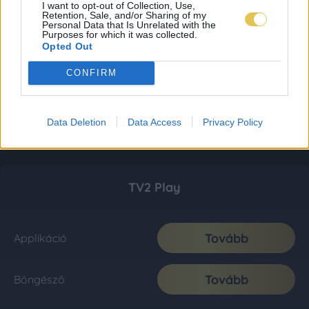
I want to opt-out of Collection, Use,
Retention, Sale, and/or Sharing of my
Personal Data that Is Unrelated with the
Purposes for which it was collected.
Opted Out
CONFIRM
Data Deletion
Data Access
Privacy Policy
TV2 Play
Tovább
Applikáció
Tovább
Böngésző