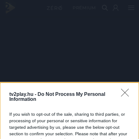
PRÉMIUM
tv2play.hu -
Do Not Process My Personal
Information
If you wish to opt-out of the sale, sharing to third parties, or
processing of your personal or sensitive information for
targeted advertising by us, please use the below opt-out
section to confirm your selection. Please note that after your