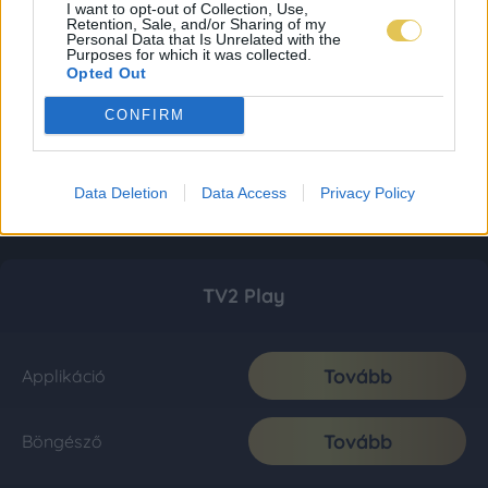
I want to opt-out of Collection, Use,
Retention, Sale, and/or Sharing of my
Personal Data that Is Unrelated with the
Purposes for which it was collected.
Opted Out
CONFIRM
Data Deletion
Data Access
Privacy Policy
TV2 Play
Tovább
Applikáció
Tovább
Böngésző