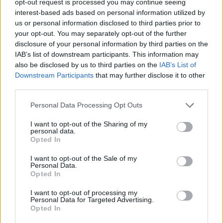
opt-out request is processed you may continue seeing
interest-based ads based on personal information utilized by
us or personal information disclosed to third parties prior to
your opt-out. You may separately opt-out of the further
disclosure of your personal information by third parties on the
IAB’s list of downstream participants. This information may
also be disclosed by us to third parties on the
IAB’s List of
Downstream Participants
that may further disclose it to other
third parties.
Personal Data Processing Opt Outs
I want to opt-out of the Sharing of my
personal data.
Opted In
I want to opt-out of the Sale of my
Personal Data.
Opted In
I want to opt-out of processing my
Personal Data for Targeted Advertising.
Opted In