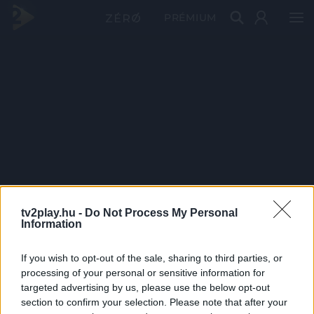
PRÉMIUM
tv2play.hu -
Do Not Process My Personal
Information
If you wish to opt-out of the sale, sharing to third parties, or
processing of your personal or sensitive information for
targeted advertising by us, please use the below opt-out
section to confirm your selection. Please note that after your