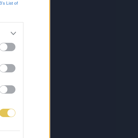
B’s List of