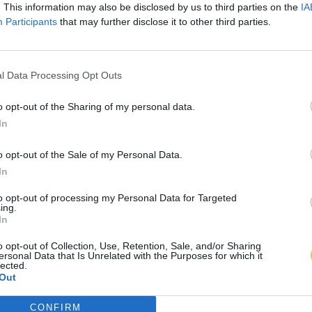
. This information may also be disclosed by us to third parties on the
IA
Participants
that may further disclose it to other third parties.
l Data Processing Opt Outs
o opt-out of the Sharing of my personal data.
In
o opt-out of the Sale of my Personal Data.
In
to opt-out of processing my Personal Data for Targeted
ing.
In
o opt-out of Collection, Use, Retention, Sale, and/or Sharing
ersonal Data that Is Unrelated with the Purposes for which it
lected.
Out
CONFIRM