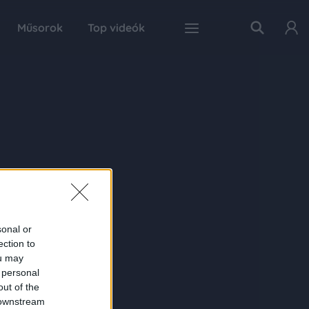
Műsorok
Top videók
sonal or
ection to
ou may
 personal
out of the
 downstream