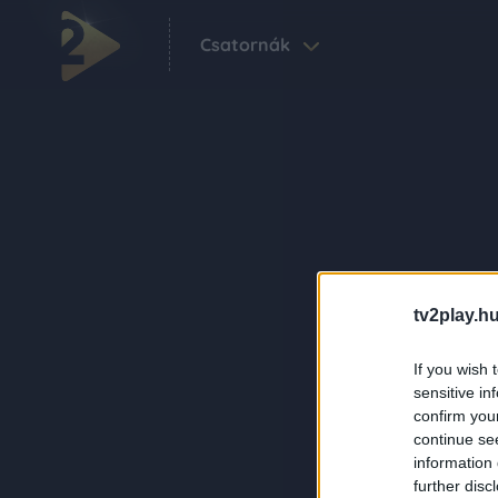
Csatornák
tv2play.hu
If you wish 
sensitive in
confirm you
continue se
information 
further disc