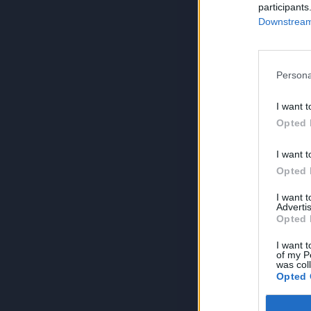
participants
Downstream 
Persona
I want t
Opted 
I want t
Opted 
I want 
Advertis
Opted 
I want t
of my P
was col
Opted 