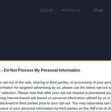
Shop
PRÉMIUM
 -
Do Not Process My Personal Information
to opt-out of the sale, sharing to third parties, or processing of your per
formation for targeted advertising by us, please use the below opt-out s
r selection. Please note that after your opt-out request is processed y
eing interest-based ads based on personal information utilized by us or
disclosed to third parties prior to your opt-out. You may separately opt-
losure of your personal information by third parties on the IAB’s list of