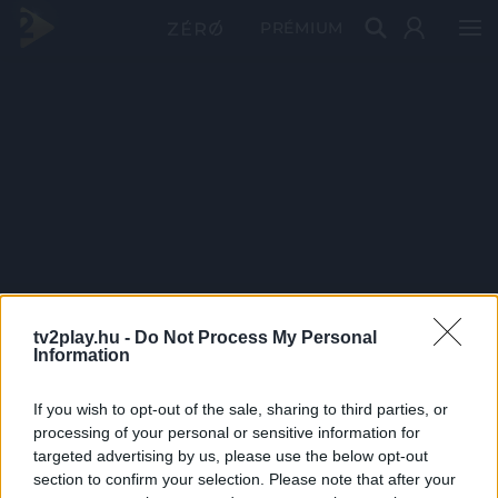
PRÉMIUM
tv2play.hu -
Do Not Process My Personal
Information
If you wish to opt-out of the sale, sharing to third parties, or
processing of your personal or sensitive information for
targeted advertising by us, please use the below opt-out
section to confirm your selection. Please note that after your