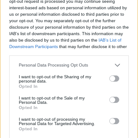
opt-out request is processed you may continue seeing
interest-based ads based on personal information utilized by
us or personal information disclosed to third parties prior to
your opt-out. You may separately opt-out of the further
disclosure of your personal information by third parties on the
IAB’s list of downstream participants. This information may
also be disclosed by us to third parties on the
IAB’s List of
Downstream Participants
that may further disclose it to other
third parties.
Personal Data Processing Opt Outs
I want to opt-out of the Sharing of my
personal data.
Opted In
I want to opt-out of the Sale of my
Personal Data.
Opted In
I want to opt-out of processing my
Personal Data for Targeted Advertising.
Opted In