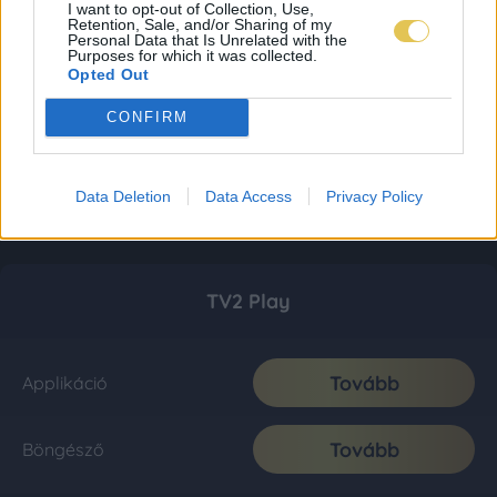
I want to opt-out of Collection, Use,
Retention, Sale, and/or Sharing of my
Personal Data that Is Unrelated with the
Purposes for which it was collected.
Opted Out
CONFIRM
Data Deletion
Data Access
Privacy Policy
TV2 Play
Tovább
Applikáció
Tovább
Böngésző