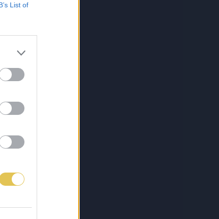
B’s List of