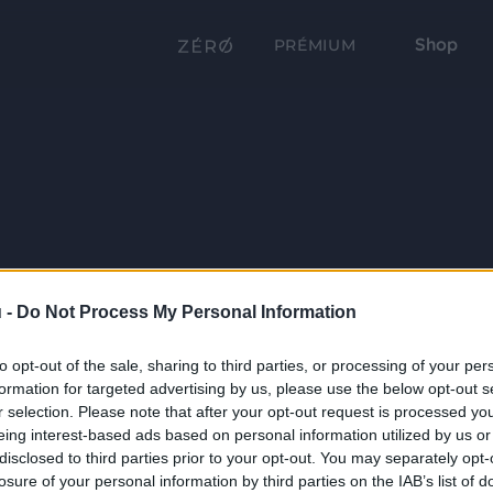
Shop
PRÉMIUM
 -
Do Not Process My Personal Information
to opt-out of the sale, sharing to third parties, or processing of your per
formation for targeted advertising by us, please use the below opt-out s
r selection. Please note that after your opt-out request is processed y
eing interest-based ads based on personal information utilized by us or
disclosed to third parties prior to your opt-out. You may separately opt-
losure of your personal information by third parties on the IAB’s list of