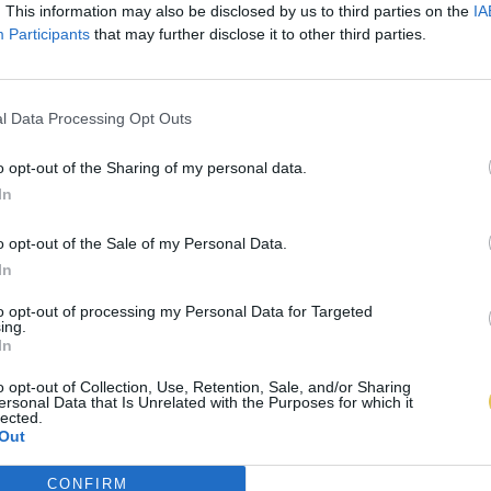
. This information may also be disclosed by us to third parties on the
IA
Participants
that may further disclose it to other third parties.
l Data Processing Opt Outs
o opt-out of the Sharing of my personal data.
In
o opt-out of the Sale of my Personal Data.
In
to opt-out of processing my Personal Data for Targeted
ing.
In
o opt-out of Collection, Use, Retention, Sale, and/or Sharing
ersonal Data that Is Unrelated with the Purposes for which it
lected.
Out
CONFIRM