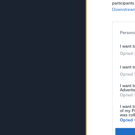
participants
Downstream 
Persona
I want t
Opted 
I want t
Opted 
I want 
Advertis
Opted 
I want t
of my P
was col
Opted 