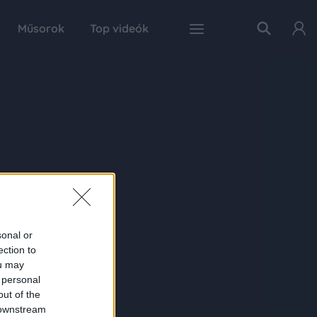
Műsorok
Top videók
sonal or
ection to
ou may
 personal
out of the
 downstream