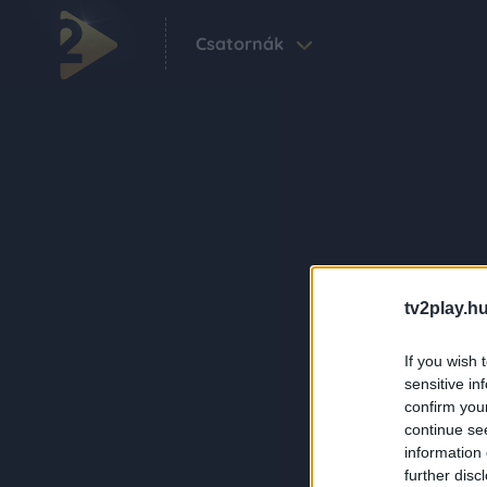
Csatornák
tv2play.hu
If you wish 
sensitive in
confirm you
continue se
information 
further disc