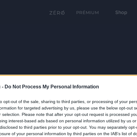
Shop
PRÉMIUM
 -
Do Not Process My Personal Information
to opt-out of the sale, sharing to third parties, or processing of your per
formation for targeted advertising by us, please use the below opt-out s
r selection. Please note that after your opt-out request is processed y
eing interest-based ads based on personal information utilized by us or
disclosed to third parties prior to your opt-out. You may separately opt-
losure of your personal information by third parties on the IAB’s list of