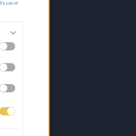
B’s List of