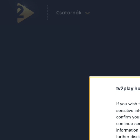
Csatornák
tv2play.hu
If you wish 
sensitive in
confirm you
continue se
information 
further disc