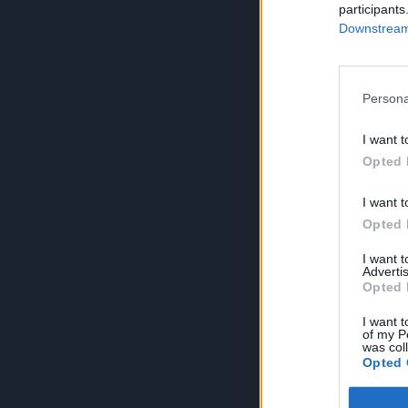
participants
Downstream 
Persona
I want t
Opted 
I want t
Opted 
I want 
Advertis
Opted 
I want t
of my P
was col
Opted 