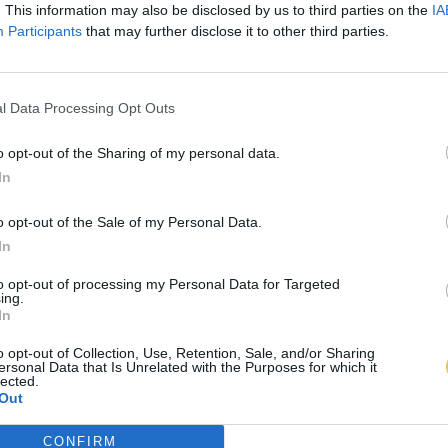
. This information may also be disclosed by us to third parties on the
IA
Participants
that may further disclose it to other third parties.
l Data Processing Opt Outs
o opt-out of the Sharing of my personal data.
In
o opt-out of the Sale of my Personal Data.
In
to opt-out of processing my Personal Data for Targeted
ing.
In
o opt-out of Collection, Use, Retention, Sale, and/or Sharing
ersonal Data that Is Unrelated with the Purposes for which it
lected.
Out
CONFIRM