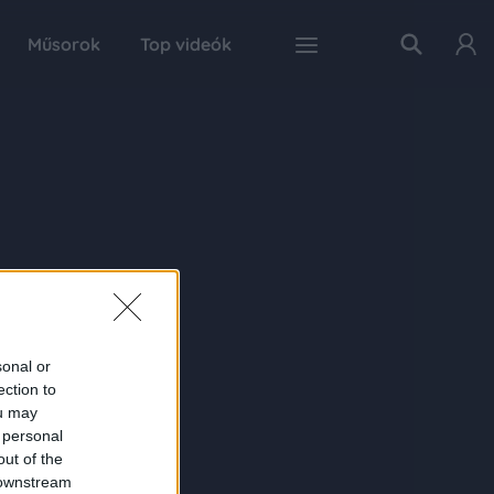
Műsorok
Top videók
sonal or
ection to
ou may
 personal
out of the
 downstream