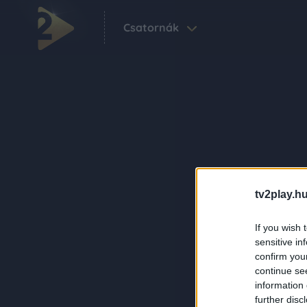
Csatornák
tv2play.hu
If you wish 
sensitive in
confirm you
continue se
information 
further disc