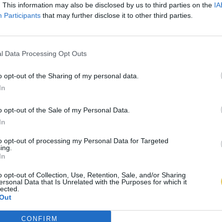
. This information may also be disclosed by us to third parties on the
IA
Participants
that may further disclose it to other third parties.
l Data Processing Opt Outs
o opt-out of the Sharing of my personal data.
In
o opt-out of the Sale of my Personal Data.
In
to opt-out of processing my Personal Data for Targeted
ing.
In
o opt-out of Collection, Use, Retention, Sale, and/or Sharing
ersonal Data that Is Unrelated with the Purposes for which it
lected.
Out
CONFIRM