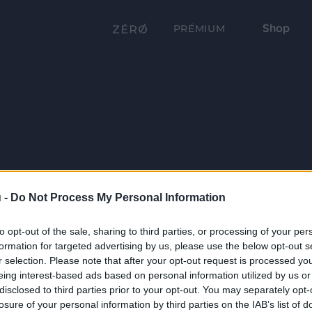
Shop
PRÉMIUM
 -
Do Not Process My Personal Information
to opt-out of the sale, sharing to third parties, or processing of your per
formation for targeted advertising by us, please use the below opt-out s
r selection. Please note that after your opt-out request is processed y
eing interest-based ads based on personal information utilized by us or
disclosed to third parties prior to your opt-out. You may separately opt-
losure of your personal information by third parties on the IAB’s list of