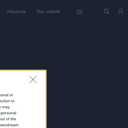
Műsorok
Top videók
sonal or
ection to
ou may
 personal
out of the
 downstream