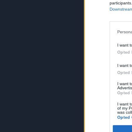
participants
Downstream 
Persona
I want t
Opted 
I want t
Opted 
I want 
Advertis
Opted 
I want t
of my P
was col
Opted 