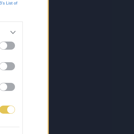
B’s List of