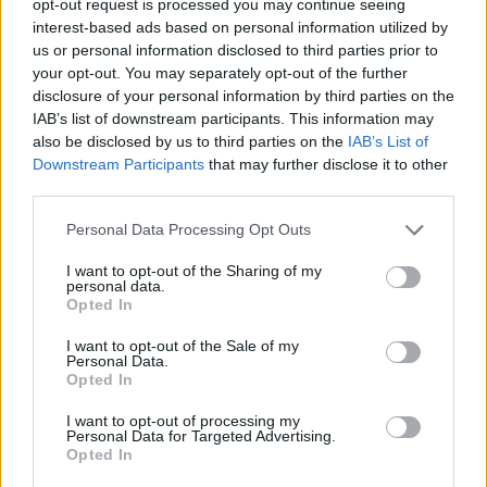
opt-out request is processed you may continue seeing
interest-based ads based on personal information utilized by
us or personal information disclosed to third parties prior to
your opt-out. You may separately opt-out of the further
disclosure of your personal information by third parties on the
IAB’s list of downstream participants. This information may
also be disclosed by us to third parties on the
IAB’s List of
Downstream Participants
that may further disclose it to other
third parties.
Personal Data Processing Opt Outs
I want to opt-out of the Sharing of my
personal data.
Opted In
I want to opt-out of the Sale of my
Personal Data.
Opted In
I want to opt-out of processing my
Personal Data for Targeted Advertising.
Opted In