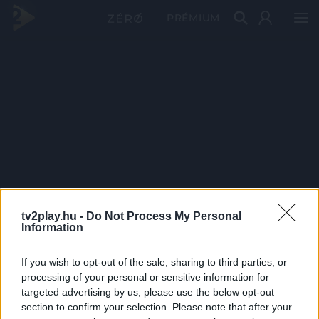
PRÉMIUM
tv2play.hu -
Do Not Process My Personal
Information
If you wish to opt-out of the sale, sharing to third parties, or
processing of your personal or sensitive information for
targeted advertising by us, please use the below opt-out
section to confirm your selection. Please note that after your