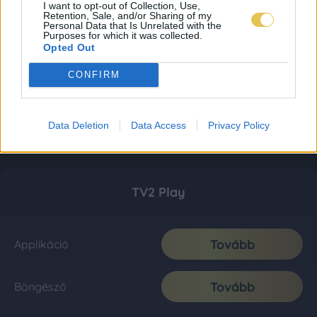
I want to opt-out of Collection, Use,
Retention, Sale, and/or Sharing of my
Personal Data that Is Unrelated with the
Purposes for which it was collected.
Opted Out
CONFIRM
Data Deletion
Data Access
Privacy Policy
TV2 Play
Tovább
Applikáció
Tovább
Böngésző