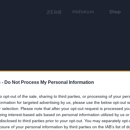
Shop
PRÉMIUM
 -
Do Not Process My Personal Information
to opt-out of the sale, sharing to third parties, or processing of your per
formation for targeted advertising by us, please use the below opt-out s
r selection. Please note that after your opt-out request is processed y
eing interest-based ads based on personal information utilized by us or
disclosed to third parties prior to your opt-out. You may separately opt-
losure of your personal information by third parties on the IAB’s list of