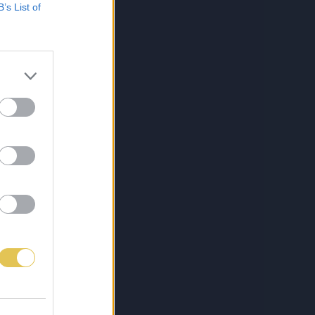
B’s List of