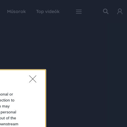
Műsorok
Top videók
sonal or
ection to
ou may
 personal
out of the
 downstream