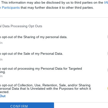
. This information may also be disclosed by us to third parties on the
IA
Participants
that may further disclose it to other third parties.
l Data Processing Opt Outs
o opt-out of the Sharing of my personal data.
In
o opt-out of the Sale of my Personal Data.
In
to opt-out of processing my Personal Data for Targeted
ing.
In
o opt-out of Collection, Use, Retention, Sale, and/or Sharing
ersonal Data that Is Unrelated with the Purposes for which it
lected.
Out
CONFIRM