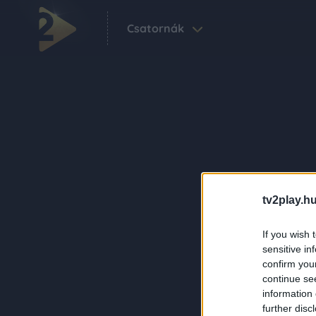
Csatornák
tv2play.hu
If you wish 
sensitive in
confirm you
continue se
information 
further disc