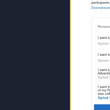
participants
Downstream 
Persona
I want t
Opted 
I want t
Opted 
I want 
Advertis
Opted 
I want t
of my P
was col
Opted 