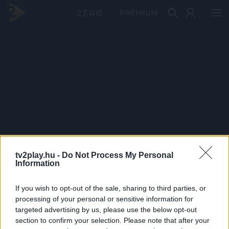
PRÉMIUM
tv2play.hu -
Do Not Process My Personal
Information
If you wish to opt-out of the sale, sharing to third parties, or
processing of your personal or sensitive information for
targeted advertising by us, please use the below opt-out
section to confirm your selection. Please note that after your