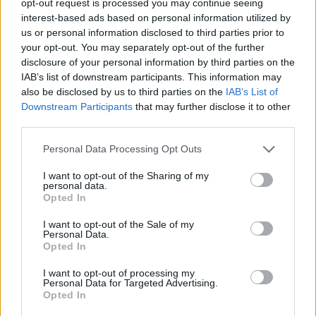
opt-out request is processed you may continue seeing
interest-based ads based on personal information utilized by
us or personal information disclosed to third parties prior to
your opt-out. You may separately opt-out of the further
disclosure of your personal information by third parties on the
IAB’s list of downstream participants. This information may
also be disclosed by us to third parties on the
IAB’s List of
Downstream Participants
that may further disclose it to other
third parties.
Personal Data Processing Opt Outs
I want to opt-out of the Sharing of my
personal data.
Opted In
I want to opt-out of the Sale of my
Personal Data.
Opted In
I want to opt-out of processing my
Personal Data for Targeted Advertising.
Opted In