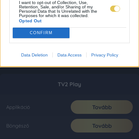
I want to opt-out of Collection, Use,
Retention, Sale, and/or Sharing of my
Personal Data that Is Unrelated with the
Purposes for which it was collected.
Opted Out
CONFIRM
Data Deletion
Data Access
Privacy Policy
TV2 Play
Tovább
Applikáció
Tovább
Böngésző