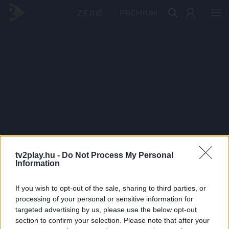
PRÉMIUM
tv2play.hu -
Do Not Process My Personal
Information
If you wish to opt-out of the sale, sharing to third parties, or
processing of your personal or sensitive information for
targeted advertising by us, please use the below opt-out
section to confirm your selection. Please note that after your