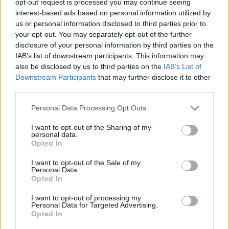
opt-out request is processed you may continue seeing
interest-based ads based on personal information utilized by
us or personal information disclosed to third parties prior to
your opt-out. You may separately opt-out of the further
disclosure of your personal information by third parties on the
IAB’s list of downstream participants. This information may
also be disclosed by us to third parties on the
IAB’s List of
Downstream Participants
that may further disclose it to other
third parties.
Personal Data Processing Opt Outs
I want to opt-out of the Sharing of my
personal data.
Opted In
I want to opt-out of the Sale of my
Personal Data.
Opted In
I want to opt-out of processing my
Personal Data for Targeted Advertising.
Opted In