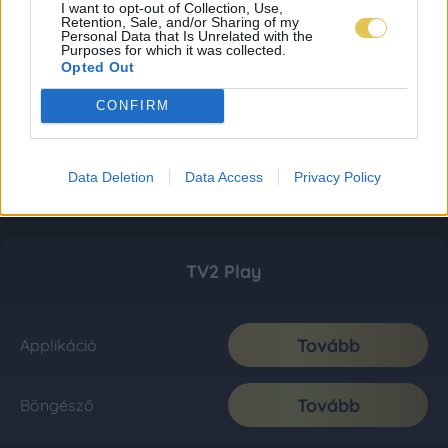
I want to opt-out of Collection, Use,
Retention, Sale, and/or Sharing of my
Personal Data that Is Unrelated with the
Purposes for which it was collected.
Opted Out
CONFIRM
Data Deletion
Data Access
Privacy Policy
TV2 Play
Tovább
Applikáció
Tovább
Böngésző