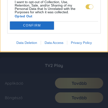
I want to opt-out of Collection, Use,
Retention, Sale, and/or Sharing of my
Personal Data that Is Unrelated with the
Purposes for which it was collected.
Opted Out
CONFIRM
Data Deletion
Data Access
Privacy Policy
TV2 Play
Tovább
Applikáció
Tovább
Böngésző