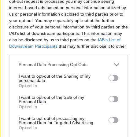
opt-out request is processed you may continue seeing
interest-based ads based on personal information utilized by
us or personal information disclosed to third parties prior to
your opt-out. You may separately opt-out of the further
disclosure of your personal information by third parties on the
IAB’s list of downstream participants. This information may
also be disclosed by us to third parties on the
IAB’s List of
Downstream Participants
that may further disclose it to other
third parties.
Personal Data Processing Opt Outs
I want to opt-out of the Sharing of my
personal data.
Opted In
I want to opt-out of the Sale of my
Personal Data.
Opted In
I want to opt-out of processing my
Personal Data for Targeted Advertising.
Opted In