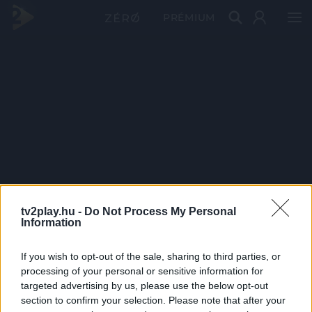
PRÉMIUM
tv2play.hu -
Do Not Process My Personal
Information
If you wish to opt-out of the sale, sharing to third parties, or
processing of your personal or sensitive information for
targeted advertising by us, please use the below opt-out
section to confirm your selection. Please note that after your