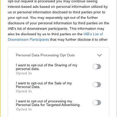
opt-out request is processed you may continue seeing
interest-based ads based on personal information utilized by
us or personal information disclosed to third parties prior to
your opt-out. You may separately opt-out of the further
disclosure of your personal information by third parties on the
IAB’s list of downstream participants. This information may
also be disclosed by us to third parties on the
IAB’s List of
Downstream Participants
that may further disclose it to other
third parties.
Personal Data Processing Opt Outs
I want to opt-out of the Sharing of my
personal data.
Opted In
I want to opt-out of the Sale of my
Personal Data.
Opted In
I want to opt-out of processing my
Personal Data for Targeted Advertising.
Opted In