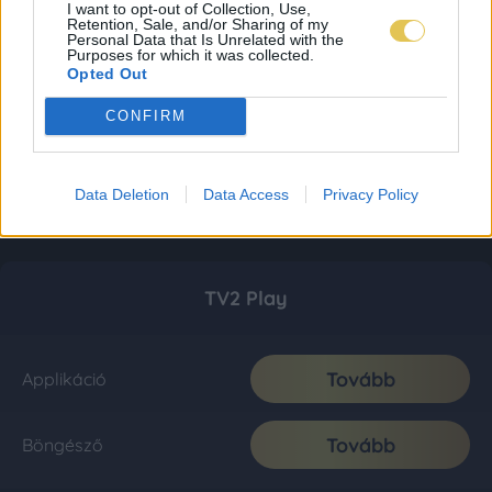
I want to opt-out of Collection, Use,
Retention, Sale, and/or Sharing of my
Personal Data that Is Unrelated with the
Purposes for which it was collected.
Opted Out
CONFIRM
Data Deletion
Data Access
Privacy Policy
TV2 Play
Tovább
Applikáció
Tovább
Böngésző