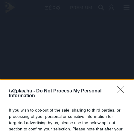
PRÉMIUM
tv2play.hu -
Do Not Process My Personal
Information
If you wish to opt-out of the sale, sharing to third parties, or
processing of your personal or sensitive information for
targeted advertising by us, please use the below opt-out
section to confirm your selection. Please note that after your