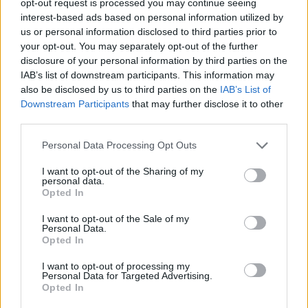
opt-out request is processed you may continue seeing
interest-based ads based on personal information utilized by
us or personal information disclosed to third parties prior to
your opt-out. You may separately opt-out of the further
disclosure of your personal information by third parties on the
IAB’s list of downstream participants. This information may
also be disclosed by us to third parties on the
IAB’s List of
Downstream Participants
that may further disclose it to other
third parties.
Personal Data Processing Opt Outs
I want to opt-out of the Sharing of my
personal data.
Opted In
I want to opt-out of the Sale of my
Personal Data.
Opted In
I want to opt-out of processing my
Personal Data for Targeted Advertising.
Opted In