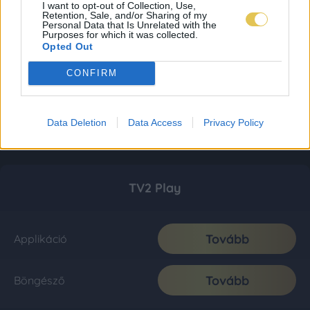
I want to opt-out of Collection, Use,
Retention, Sale, and/or Sharing of my
Personal Data that Is Unrelated with the
Purposes for which it was collected.
Opted Out
CONFIRM
Data Deletion
Data Access
Privacy Policy
TV2 Play
Tovább
Applikáció
Tovább
Böngésző