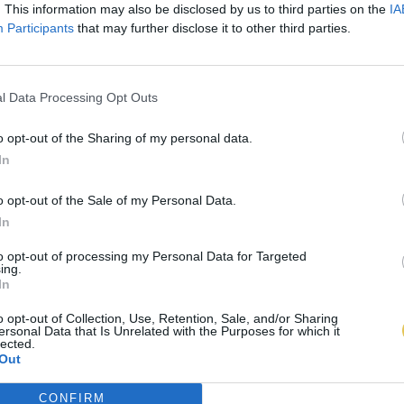
. This information may also be disclosed by us to third parties on the
IA
Participants
that may further disclose it to other third parties.
l Data Processing Opt Outs
o opt-out of the Sharing of my personal data.
In
o opt-out of the Sale of my Personal Data.
In
to opt-out of processing my Personal Data for Targeted
ing.
In
o opt-out of Collection, Use, Retention, Sale, and/or Sharing
ersonal Data that Is Unrelated with the Purposes for which it
lected.
Out
CONFIRM