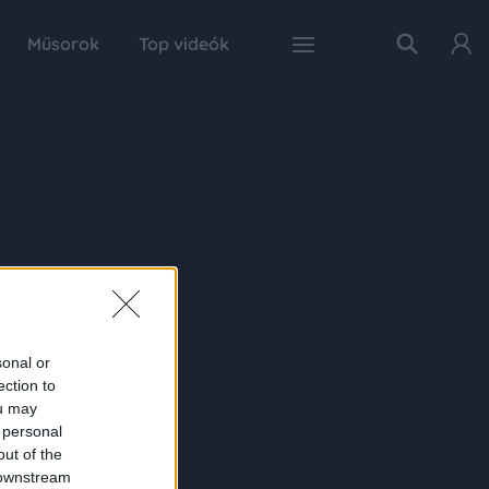
Műsorok
Top videók
sonal or
ection to
ou may
 personal
out of the
 downstream