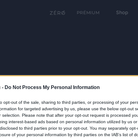
Shop
PRÉMIUM
 -
Do Not Process My Personal Information
to opt-out of the sale, sharing to third parties, or processing of your per
formation for targeted advertising by us, please use the below opt-out s
r selection. Please note that after your opt-out request is processed y
eing interest-based ads based on personal information utilized by us or
disclosed to third parties prior to your opt-out. You may separately opt-
losure of your personal information by third parties on the IAB’s list of