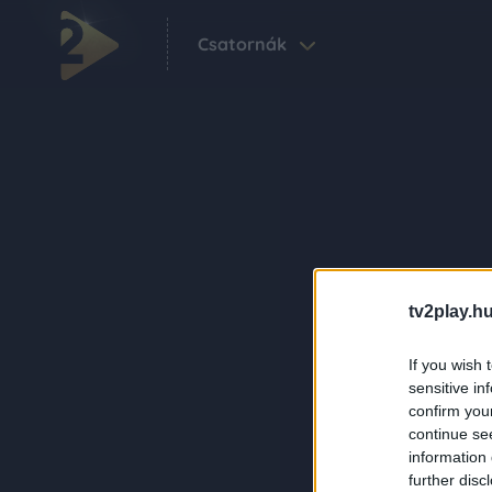
Csatornák
tv2play.hu
If you wish 
sensitive in
confirm you
continue se
information 
further disc