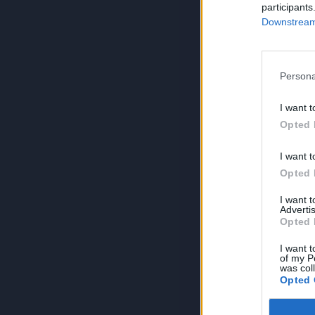
participants
Downstream 
Persona
I want t
Opted 
I want t
Opted 
I want 
Advertis
Opted 
I want t
of my P
was col
Opted 