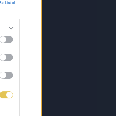
B’s List of