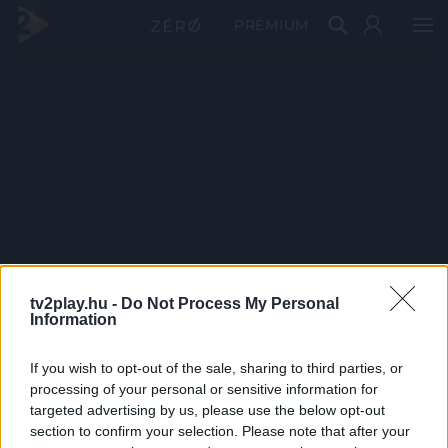
PRÉMIUM
tv2play.hu -
Do Not Process My Personal
Information
If you wish to opt-out of the sale, sharing to third parties, or
processing of your personal or sensitive information for
targeted advertising by us, please use the below opt-out
section to confirm your selection. Please note that after your