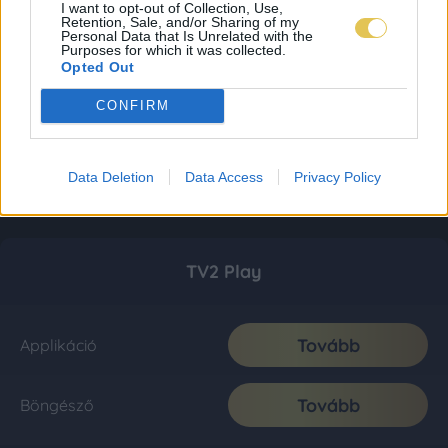
I want to opt-out of Collection, Use,
Retention, Sale, and/or Sharing of my
Personal Data that Is Unrelated with the
Purposes for which it was collected.
Opted Out
CONFIRM
Data Deletion
Data Access
Privacy Policy
TV2 Play
Tovább
Applikáció
Tovább
Böngésző