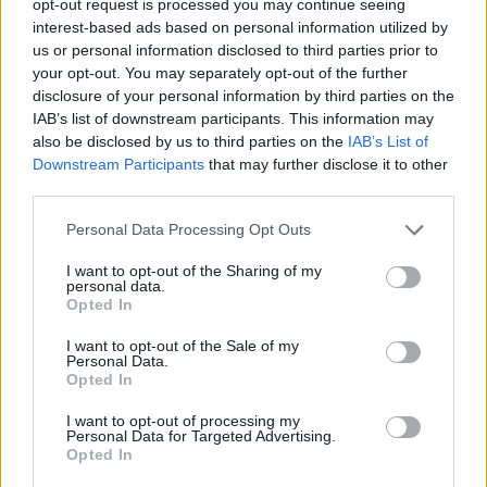
opt-out request is processed you may continue seeing
interest-based ads based on personal information utilized by
us or personal information disclosed to third parties prior to
your opt-out. You may separately opt-out of the further
disclosure of your personal information by third parties on the
IAB’s list of downstream participants. This information may
also be disclosed by us to third parties on the
IAB’s List of
Downstream Participants
that may further disclose it to other
third parties.
Personal Data Processing Opt Outs
I want to opt-out of the Sharing of my
personal data.
Opted In
I want to opt-out of the Sale of my
Personal Data.
Opted In
I want to opt-out of processing my
Personal Data for Targeted Advertising.
Opted In