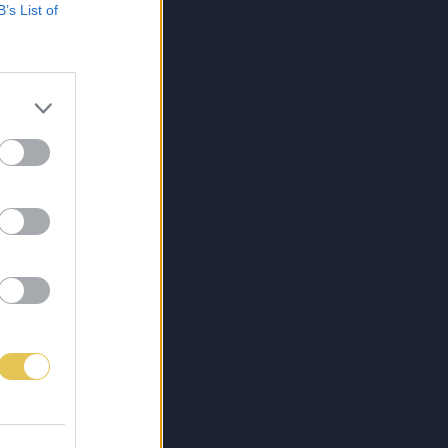
B’s List of