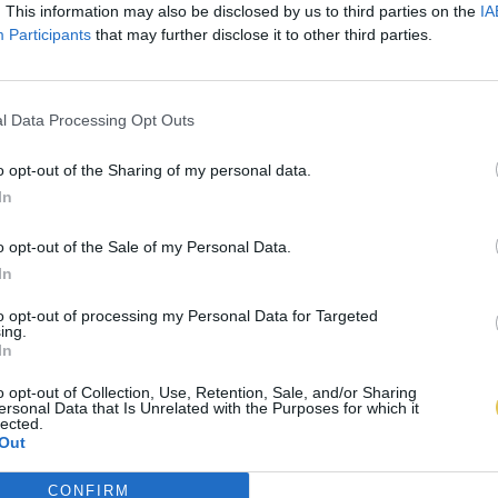
. This information may also be disclosed by us to third parties on the
IA
Participants
that may further disclose it to other third parties.
l Data Processing Opt Outs
o opt-out of the Sharing of my personal data.
In
o opt-out of the Sale of my Personal Data.
In
to opt-out of processing my Personal Data for Targeted
ing.
In
o opt-out of Collection, Use, Retention, Sale, and/or Sharing
ersonal Data that Is Unrelated with the Purposes for which it
lected.
Out
CONFIRM