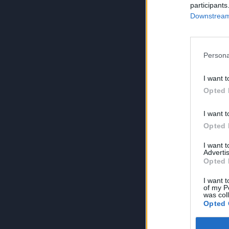
participants
Downstream 
Persona
I want t
Opted 
I want t
Opted 
I want 
Advertis
Opted 
I want t
of my P
was col
Opted 