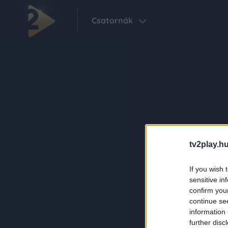
Csatornák
tv2play.hu
If you wish 
sensitive in
confirm you
continue se
information 
further disc