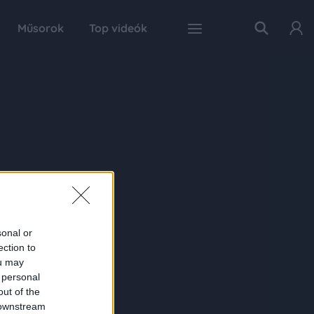
Műsorok
Top videók
sonal or
ection to
ou may
 personal
out of the
 downstream