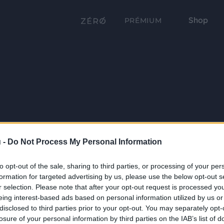
Shop
PRÉMIUM
 -
Do Not Process My Personal Information
to opt-out of the sale, sharing to third parties, or processing of your per
formation for targeted advertising by us, please use the below opt-out s
r selection. Please note that after your opt-out request is processed y
eing interest-based ads based on personal information utilized by us or
disclosed to third parties prior to your opt-out. You may separately opt-
losure of your personal information by third parties on the IAB’s list of