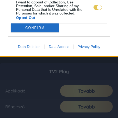
I want to opt-out of Collection, Use,
Retention, Sale, and/or Sharing of my
Personal Data that Is Unrelated with the
Purposes for which it was collected.
Opted Out
CONFIRM
Data Deletion
Data Access
Privacy Policy
TV2 Play
Tovább
Applikáció
Tovább
Böngésző