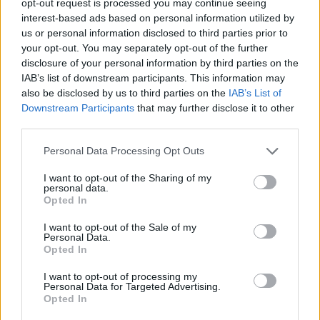
opt-out request is processed you may continue seeing
interest-based ads based on personal information utilized by
us or personal information disclosed to third parties prior to
your opt-out. You may separately opt-out of the further
disclosure of your personal information by third parties on the
IAB’s list of downstream participants. This information may
also be disclosed by us to third parties on the
IAB’s List of
Downstream Participants
that may further disclose it to other
third parties.
Personal Data Processing Opt Outs
I want to opt-out of the Sharing of my
personal data.
Opted In
I want to opt-out of the Sale of my
Personal Data.
Opted In
I want to opt-out of processing my
Personal Data for Targeted Advertising.
Opted In