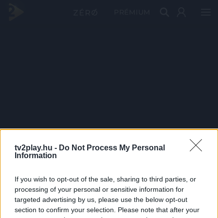
PRÉMIUM
tv2play.hu -
Do Not Process My Personal
Information
If you wish to opt-out of the sale, sharing to third parties, or
processing of your personal or sensitive information for
targeted advertising by us, please use the below opt-out
section to confirm your selection. Please note that after your