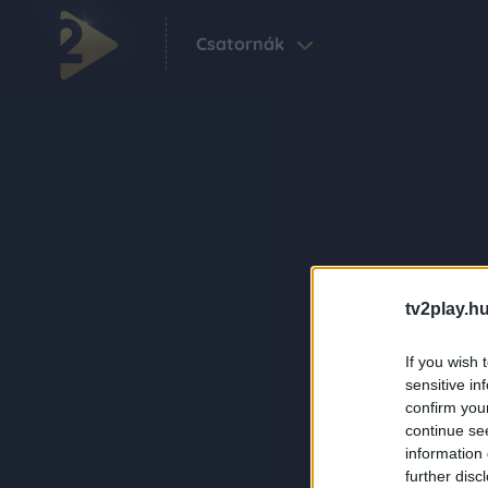
Csatornák
tv2play.hu
If you wish 
sensitive in
confirm you
continue se
information 
further disc