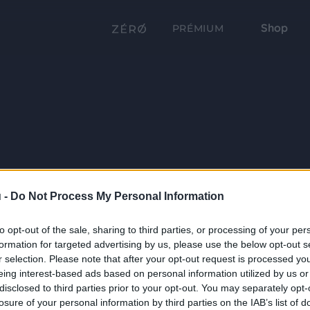
Shop
PRÉMIUM
 -
Do Not Process My Personal Information
to opt-out of the sale, sharing to third parties, or processing of your per
formation for targeted advertising by us, please use the below opt-out s
r selection. Please note that after your opt-out request is processed y
eing interest-based ads based on personal information utilized by us or
disclosed to third parties prior to your opt-out. You may separately opt-
losure of your personal information by third parties on the IAB’s list of