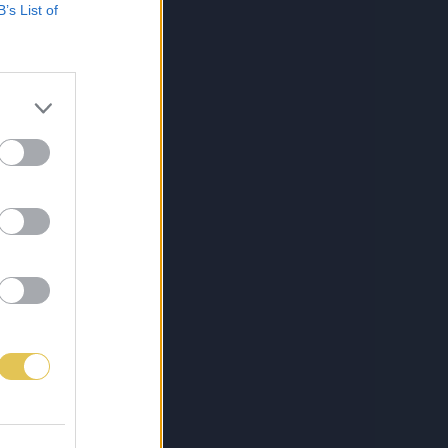
B’s List of