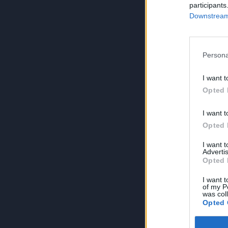
participants
Downstream 
Persona
I want t
Opted 
I want t
Opted 
I want 
Advertis
Opted 
I want t
of my P
was col
Opted 