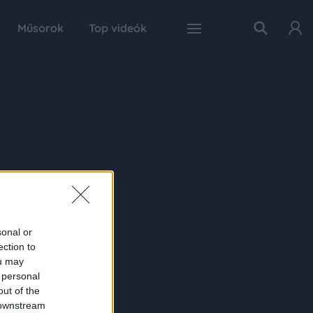
Műsorok
Top videók
sonal or
ection to
ou may
 personal
out of the
 downstream