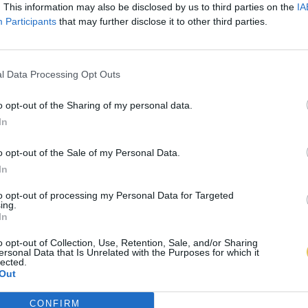
. This information may also be disclosed by us to third parties on the
IA
Participants
that may further disclose it to other third parties.
l Data Processing Opt Outs
o opt-out of the Sharing of my personal data.
In
o opt-out of the Sale of my Personal Data.
In
to opt-out of processing my Personal Data for Targeted
ing.
In
o opt-out of Collection, Use, Retention, Sale, and/or Sharing
ersonal Data that Is Unrelated with the Purposes for which it
lected.
Out
CONFIRM