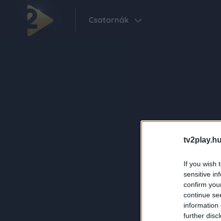
Csatornák
tv2play.hu
If you wish 
sensitive in
confirm you
continue se
information 
further disc