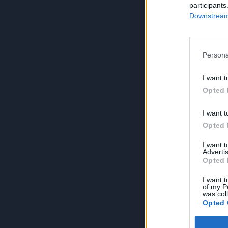
participants
Downstream 
Persona
I want t
Opted 
I want t
Opted 
I want 
Advertis
Opted 
I want t
of my P
was col
Opted 