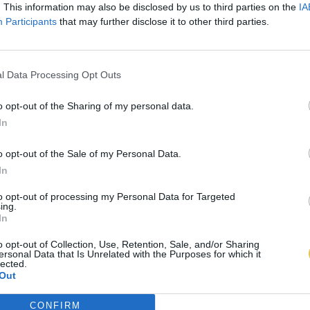
. This information may also be disclosed by us to third parties on the
IA
Participants
that may further disclose it to other third parties.
l Data Processing Opt Outs
o opt-out of the Sharing of my personal data.
In
o opt-out of the Sale of my Personal Data.
In
to opt-out of processing my Personal Data for Targeted
ing.
In
o opt-out of Collection, Use, Retention, Sale, and/or Sharing
ersonal Data that Is Unrelated with the Purposes for which it
lected.
Out
CONFIRM