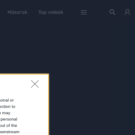
Műsorok
Top videók
sonal or
ection to
ou may
 personal
out of the
 downstream