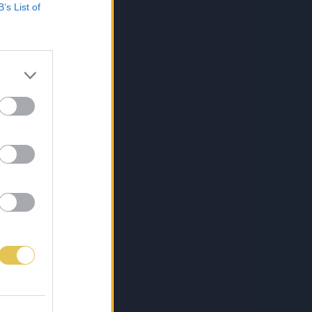
B’s List of