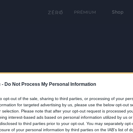
Shop
PRÉMIUM
 -
Do Not Process My Personal Information
to opt-out of the sale, sharing to third parties, or processing of your per
formation for targeted advertising by us, please use the below opt-out s
r selection. Please note that after your opt-out request is processed y
eing interest-based ads based on personal information utilized by us or
disclosed to third parties prior to your opt-out. You may separately opt-
losure of your personal information by third parties on the IAB’s list of