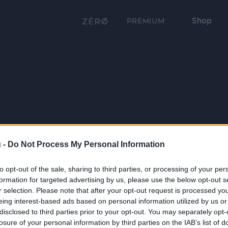
Shop
PRÉMIUM
 -
Do Not Process My Personal Information
to opt-out of the sale, sharing to third parties, or processing of your per
formation for targeted advertising by us, please use the below opt-out s
r selection. Please note that after your opt-out request is processed y
eing interest-based ads based on personal information utilized by us or
disclosed to third parties prior to your opt-out. You may separately opt-
losure of your personal information by third parties on the IAB’s list of