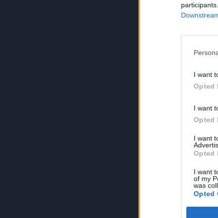
participants
Downstream 
Persona
I want t
Opted 
I want t
Opted 
I want 
Advertis
Opted 
I want t
of my P
was col
Opted 