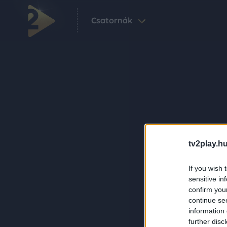
Csatornák
tv2play.hu
If you wish 
sensitive in
confirm you
continue se
information 
further disc