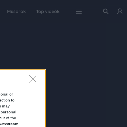
Műsorok
Top videók
sonal or
ection to
ou may
 personal
out of the
 downstream