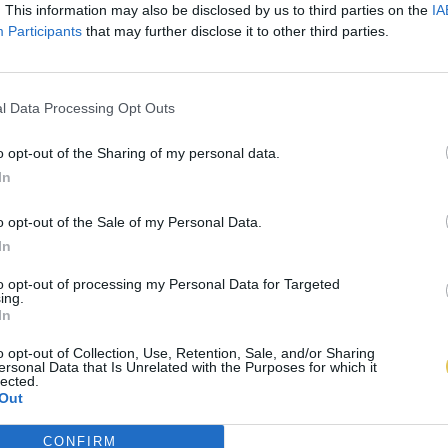
. This information may also be disclosed by us to third parties on the
IA
Participants
that may further disclose it to other third parties.
l Data Processing Opt Outs
o opt-out of the Sharing of my personal data.
In
o opt-out of the Sale of my Personal Data.
In
to opt-out of processing my Personal Data for Targeted
ing.
In
o opt-out of Collection, Use, Retention, Sale, and/or Sharing
ersonal Data that Is Unrelated with the Purposes for which it
lected.
Out
CONFIRM