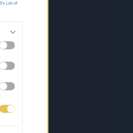
B’s List of