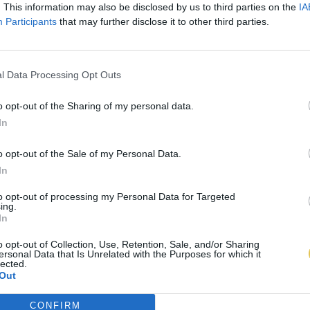
. This information may also be disclosed by us to third parties on the
IA
Participants
that may further disclose it to other third parties.
l Data Processing Opt Outs
o opt-out of the Sharing of my personal data.
In
o opt-out of the Sale of my Personal Data.
In
to opt-out of processing my Personal Data for Targeted
ing.
In
o opt-out of Collection, Use, Retention, Sale, and/or Sharing
ersonal Data that Is Unrelated with the Purposes for which it
lected.
Out
CONFIRM