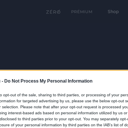
Shop
PRÉMIUM
 -
Do Not Process My Personal Information
to opt-out of the sale, sharing to third parties, or processing of your per
formation for targeted advertising by us, please use the below opt-out s
r selection. Please note that after your opt-out request is processed y
eing interest-based ads based on personal information utilized by us or
disclosed to third parties prior to your opt-out. You may separately opt-
losure of your personal information by third parties on the IAB’s list of