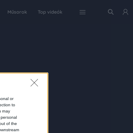
Műsorok
Top videók
sonal or
ection to
ou may
 personal
out of the
 downstream