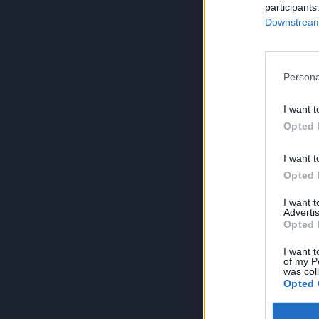
participants
Downstream 
Persona
I want t
Opted 
I want t
Opted 
I want 
Advertis
Opted 
I want t
of my P
was col
Opted 