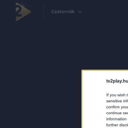
Csatornák
tv2play.hu
If you wish 
sensitive in
confirm you
continue se
information 
further disc