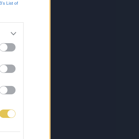
B’s List of