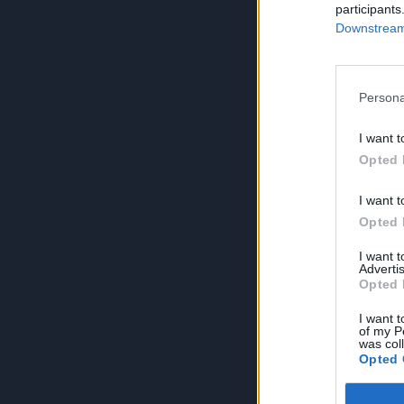
participants
Downstream 
Persona
I want t
Opted 
I want t
Opted 
I want 
Advertis
Opted 
I want t
of my P
was col
Opted 