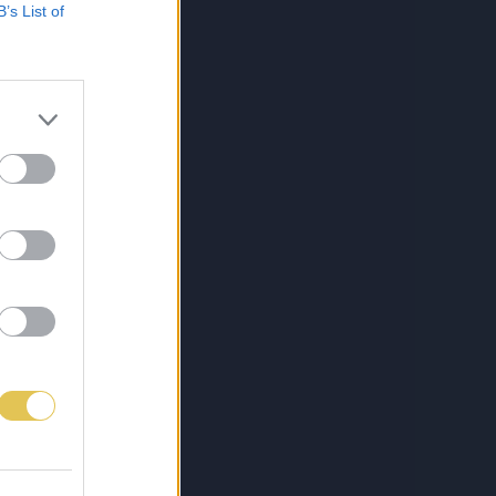
B’s List of