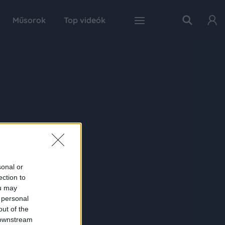
Műsorok
Top videók
sonal or
ection to
ou may
 personal
out of the
 downstream