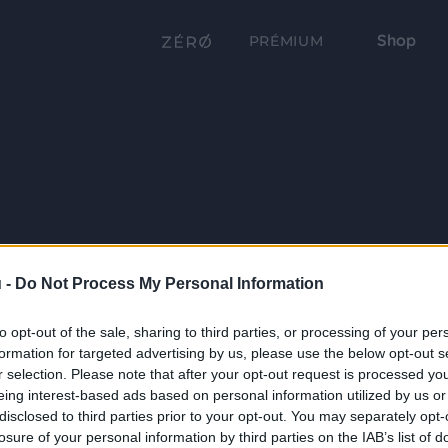
Shop
PRÉMIUM
 -
Do Not Process My Personal Information
to opt-out of the sale, sharing to third parties, or processing of your per
formation for targeted advertising by us, please use the below opt-out s
r selection. Please note that after your opt-out request is processed y
eing interest-based ads based on personal information utilized by us or
disclosed to third parties prior to your opt-out. You may separately opt-
losure of your personal information by third parties on the IAB’s list of