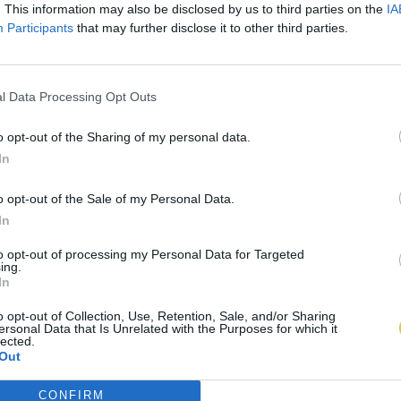
. This information may also be disclosed by us to third parties on the
IA
Participants
that may further disclose it to other third parties.
l Data Processing Opt Outs
o opt-out of the Sharing of my personal data.
In
o opt-out of the Sale of my Personal Data.
In
to opt-out of processing my Personal Data for Targeted
ing.
In
o opt-out of Collection, Use, Retention, Sale, and/or Sharing
ersonal Data that Is Unrelated with the Purposes for which it
lected.
Out
CONFIRM