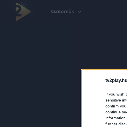
Csatornák
tv2play.hu
If you wish 
sensitive in
confirm you
continue se
information 
further disc