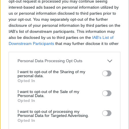
opt-out request is processed you may continue seeing
interest-based ads based on personal information utilized by
us or personal information disclosed to third parties prior to
your opt-out. You may separately opt-out of the further
disclosure of your personal information by third parties on the
IAB’s list of downstream participants. This information may
also be disclosed by us to third parties on the
IAB’s List of
Downstream Participants
that may further disclose it to other
third parties.
Personal Data Processing Opt Outs
I want to opt-out of the Sharing of my
personal data.
Opted In
I want to opt-out of the Sale of my
Personal Data.
Opted In
I want to opt-out of processing my
Personal Data for Targeted Advertising.
Opted In