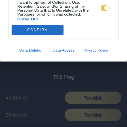
I want to opt-out of Collection, Use,
Retention, Sale, and/or Sharing of my
Personal Data that Is Unrelated with the
Purposes for which it was collected.
Opted Out
CONFIRM
Data Deletion
Data Access
Privacy Policy
TV2 Play
Tovább
Applikáció
Tovább
Böngésző