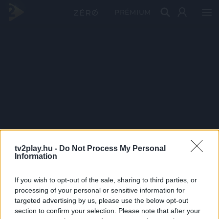
PRÉMIUM
tv2play.hu -
Do Not Process My Personal
Information
If you wish to opt-out of the sale, sharing to third parties, or
processing of your personal or sensitive information for
targeted advertising by us, please use the below opt-out
section to confirm your selection. Please note that after your