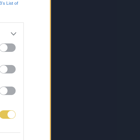
B’s List of