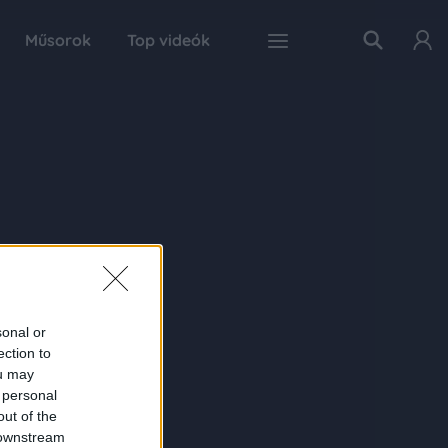
Műsorok
Top videók
sonal or
ection to
ou may
 personal
out of the
 downstream