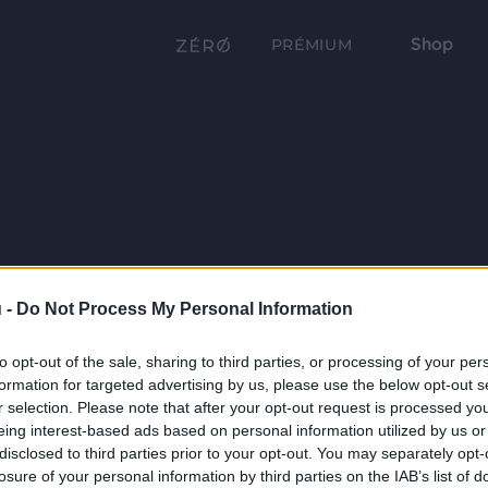
Shop
PRÉMIUM
 -
Do Not Process My Personal Information
to opt-out of the sale, sharing to third parties, or processing of your per
formation for targeted advertising by us, please use the below opt-out s
r selection. Please note that after your opt-out request is processed y
eing interest-based ads based on personal information utilized by us or
disclosed to third parties prior to your opt-out. You may separately opt-
losure of your personal information by third parties on the IAB’s list of