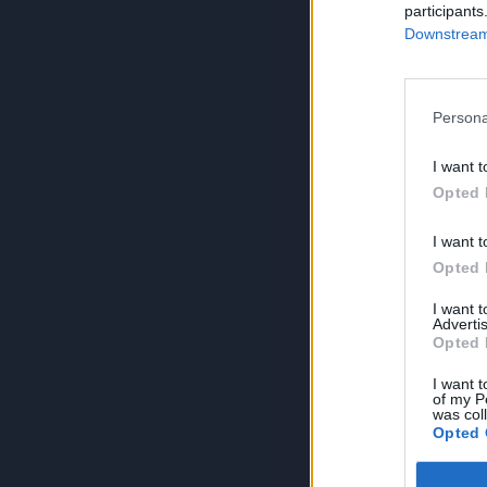
participants
Downstream 
Persona
I want t
Opted 
I want t
Opted 
I want 
Advertis
Opted 
I want t
of my P
was col
Opted 