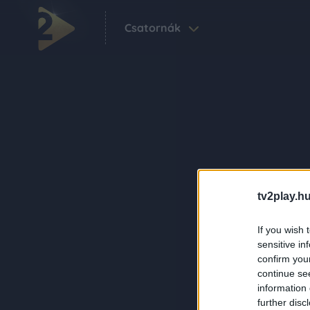
Csatornák
tv2play.hu
If you wish 
sensitive in
confirm you
continue se
information 
further disc