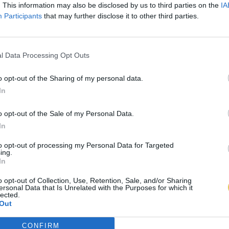
. This information may also be disclosed by us to third parties on the
IA
Participants
that may further disclose it to other third parties.
l Data Processing Opt Outs
o opt-out of the Sharing of my personal data.
In
o opt-out of the Sale of my Personal Data.
In
to opt-out of processing my Personal Data for Targeted
ing.
In
o opt-out of Collection, Use, Retention, Sale, and/or Sharing
ersonal Data that Is Unrelated with the Purposes for which it
lected.
Out
CONFIRM