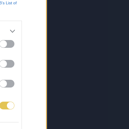
B’s List of