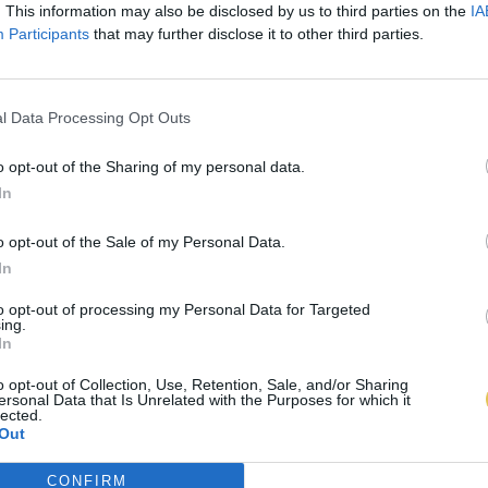
. This information may also be disclosed by us to third parties on the
IA
Participants
that may further disclose it to other third parties.
l Data Processing Opt Outs
o opt-out of the Sharing of my personal data.
In
o opt-out of the Sale of my Personal Data.
In
to opt-out of processing my Personal Data for Targeted
ing.
In
o opt-out of Collection, Use, Retention, Sale, and/or Sharing
ersonal Data that Is Unrelated with the Purposes for which it
lected.
Out
CONFIRM