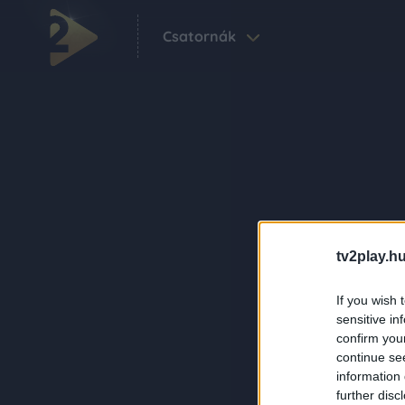
Csatornák
tv2play.hu
If you wish 
sensitive in
confirm you
continue se
information 
further disc