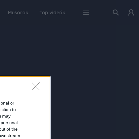
Műsorok
Top videók
sonal or
ection to
ou may
 personal
out of the
 downstream