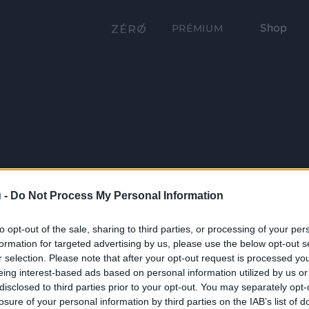
Shop
PRÉMIUM
 -
Do Not Process My Personal Information
to opt-out of the sale, sharing to third parties, or processing of your per
formation for targeted advertising by us, please use the below opt-out s
r selection. Please note that after your opt-out request is processed y
eing interest-based ads based on personal information utilized by us or
disclosed to third parties prior to your opt-out. You may separately opt-
losure of your personal information by third parties on the IAB’s list of