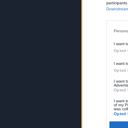
participants
Downstream 
Persona
I want t
Opted 
I want t
Opted 
I want 
Advertis
Opted 
I want t
of my P
was col
Opted 