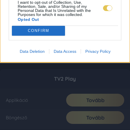
I want to opt-out of Collection, Use,
Retention, Sale, and/or Sharing of my
Personal Data that Is Unrelated with the
Purposes for which it was collected.
Opted Out
CONFIRM
Data Deletion
Data Access
Privacy Policy
TV2 Play
Tovább
Applikáció
Tovább
Böngésző