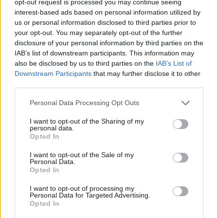
opt-out request is processed you may continue seeing
interest-based ads based on personal information utilized by
us or personal information disclosed to third parties prior to
your opt-out. You may separately opt-out of the further
disclosure of your personal information by third parties on the
IAB’s list of downstream participants. This information may
also be disclosed by us to third parties on the
IAB’s List of
Downstream Participants
that may further disclose it to other
third parties.
Personal Data Processing Opt Outs
I want to opt-out of the Sharing of my
personal data.
Opted In
I want to opt-out of the Sale of my
Personal Data.
Opted In
I want to opt-out of processing my
Personal Data for Targeted Advertising.
Opted In