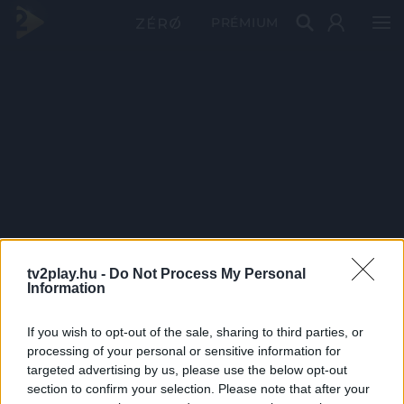
PRÉMIUM
tv2play.hu -
Do Not Process My Personal
Information
If you wish to opt-out of the sale, sharing to third parties, or
processing of your personal or sensitive information for
targeted advertising by us, please use the below opt-out
section to confirm your selection. Please note that after your